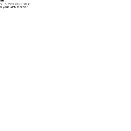
nt ::
a
GPX waypoint (PoI)
of
or your GPS receiver