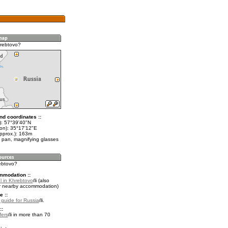
rebtovo?
nd coordinates ::
t): 57°39'40"N
lon): 35°17'12"E
approx.): 163m
 pan, magnifying glasses
rebtovo?
mmodation ::
l in Khrebtovo
(also
r nearby accommodation)
e ::
l guide for Russia
.
::
fers
in more than 70