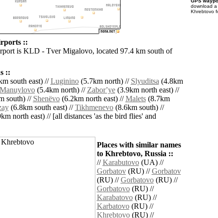
GPS waypoi
download 
Khrebtovo f
rports ::
irport is KLD - Tver Migalovo, located 97.4 km south of
 ::
m south east) //
Luginino
(5.7km north) //
Slyuditsa
(4.8km
Manuylovo
(5.4km north) //
Zaborʼye
(3.9km north east) //
 south) //
Shenëvo
(6.2km north east) //
Malets
(8.7km
zay
(6.8km south east) //
Tikhmenevo
(8.6km south) //
km north east) // [all distances 'as the bird flies' and
Places with similar names
to Khrebtovo, Russia ::
//
Karabutovo
(UA) //
Gorbatov
(RU) //
Gorbatov
(RU) //
Gorbatovo
(RU) //
Gorbatovo
(RU) //
Karabatovo
(RU) //
Karbatovo
(RU) //
Khrebtovo
(RU) //