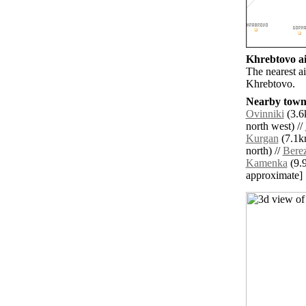
Khrebtovo ai
The nearest a
Khrebtovo.
Nearby towns
Ovinniki
(3.6k
north west) //
Kurgan
(7.1km
north) //
Bere
Kamenka
(9.9
approximate]