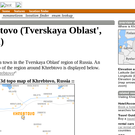
ovo (Tverskaya Oblast',
Where is Kh
)
a town in the Tverskaya Oblast' region of Russia. An
of the region around Khrebtovo is displayed below.
Elevation a
rebtovo
Latitude (la
Longitude (
Elevation (
 3d topo map of Khrebtovo, Russia ::
(map arrows
zoom)
Visiting Kh
Hotel/Acco
Book a hote
searches fo
Travel Guid
Buy a
trave
rental cars 
car rental of
countries