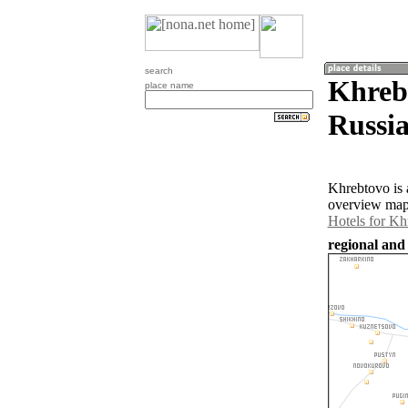
search
Khrebt
place name
Russia
Khrebtovo is 
overview map 
Hotels for Kh
regional and