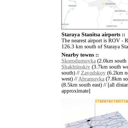
Staraya Stanitsa airports ::
The nearest airport is ROV - 
126.3 km south of Staraya Sta
Nearby towns ::
Skorodumovka
(2.0km south e
Shakhtinskiy
(3.7km south wes
south) //
Zavodskoy
(6.2km no
west) //
Abramovka
(7.8km so
(8.5km south east) // [all distan
approximate]