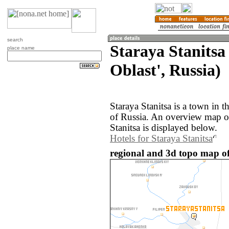
search
Staraya Stanitsa
place name
Oblast', Russia)
Staraya Stanitsa is a town in 
of Russia. An overview map of
Stanitsa is displayed below.
Hotels for Staraya Stanitsa
regional and 3d topo map of 