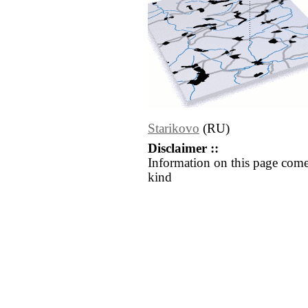
Starikovo
(RU)
Disclaimer ::
Information on this page come
kind