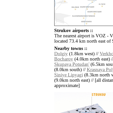
Strukov airports ::
The nearest airport is VOZ - 
located 73.4 km north east of 
Nearby towns ::
Dolgiy
(1.8km west) //
Verkho
Bocharov
(4.0km north east) 
Skupaya Potudan'
(6.5km sout
(8.0km south) //
Krasnaya Pol
Siniye Lipyagi
(8.3km north w
(9.0km north east) // [all distan
approximate]