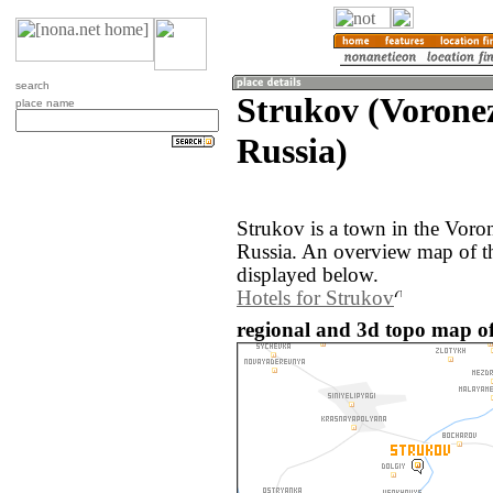
search
Strukov (Vorone
place name
Russia)
Strukov is a town in the Voro
Russia. An overview map of t
displayed below.
Hotels for Strukov
regional and 3d topo map of