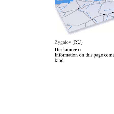
Zygalov
(RU)
Disclaimer ::
Information on this page come
kind