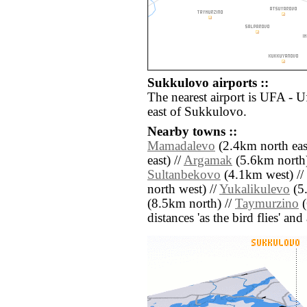
Sukkulovo airports ::
The nearest airport is UFA - 
east of Sukkulovo.
Nearby towns ::
Mamadalevo
(2.4km north east
east) //
Argamak
(5.6km north)
Sultanbekovo
(4.1km west) //
north west) //
Yukalikulevo
(5.
(8.5km north) //
Taymurzino
(
distances 'as the bird flies' an