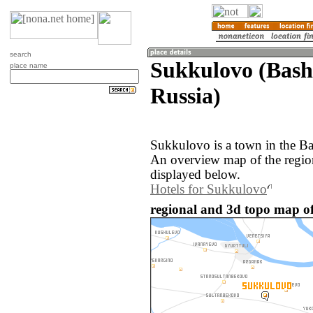
search
Sukkulovo (Bash
place name
Russia)
Sukkulovo is a town in the Ba
An overview map of the regi
displayed below.
Hotels for Sukkulovo
regional and 3d topo map of