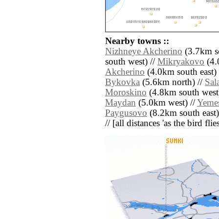
Nearby towns ::
Nizhneye Akcherino
(3.7km so
south west) //
Mikryakovo
(4.
Akcherino
(4.0km south east) 
Bykovka
(5.6km north) //
Sal
Moroskino
(4.8km south west)
Maydan
(5.0km west) //
Yeme
Paygusovo
(8.2km south east)
// [all distances 'as the bird fl