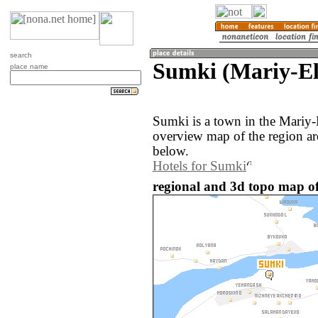
search
Sumki (Mariy-El
place name
Sumki is a town in the Mariy-
overview map of the region a
below.
Hotels for Sumki
regional and 3d topo map of