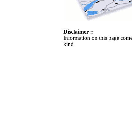
Disclaimer ::
Information on this page come
kind