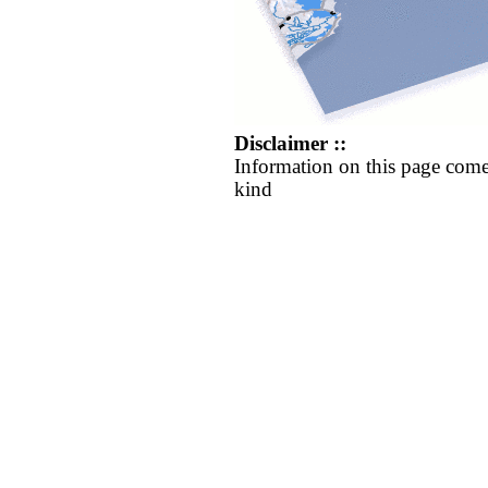
Disclaimer ::
Information on this page come
kind