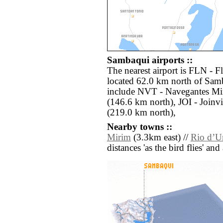
Sambaqui airports ::
The nearest airport is FLN - F
located 62.0 km north of Samb
include NVT - Navegantes Min
(146.6 km north), JOI - Joinv
(219.0 km north),
Nearby towns ::
Mirim
(3.3km east) //
Rio dʼU
distances 'as the bird flies' an