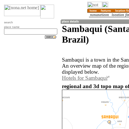
search
Sambaqui (Santa
place name
Brazil)
Sambaqui is a town in the Sant
An overview map of the regio
displayed below.
Hotels for Sambaqui
regional and 3d topo map of