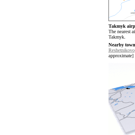
Takmyk airpo
The nearest a
Takmyk.
Nearby towns
Reshetnikovo
approximate]