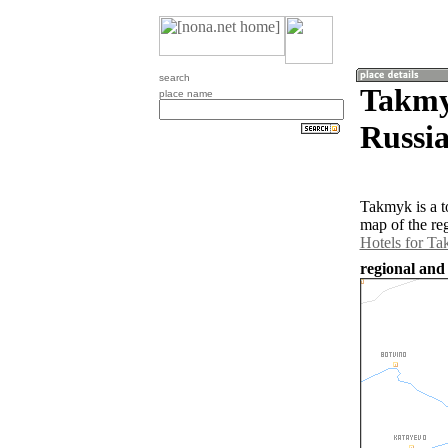
search
Takmy
place name
Russia
Takmyk is a t
map of the re
Hotels for T
regional and