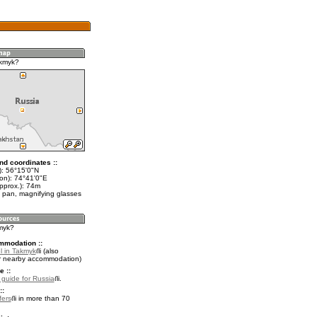
akmyk?
nd coordinates ::
t): 56°15'0"N
lon): 74°41'0"E
pprox.): 74m
 pan, magnifying glasses
kmyk?
mmodation ::
l in Takmyk
(also
r nearby accommodation)
e ::
l guide for Russia
.
::
fers
in more than 70