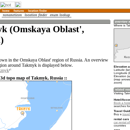
k (Omskaya Oblast',
Where is T
)
own in the Omskaya Oblast' region of Russia. An overview
gion around Takmyk is displayed below.
Elevation a
akmyk
Latitude (la
Longitude (
Elevation (a
 3d topo map of Takmyk, Russia ::
(map arrows
zoom)
Visiting Ta
Hotel/Acco
Book a hote
searches fo
Travel Guid
Buy a
trave
rental cars 
car rental of
countries