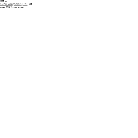
nt ::
a
GPX waypoint (PoI)
of
your GPS receiver