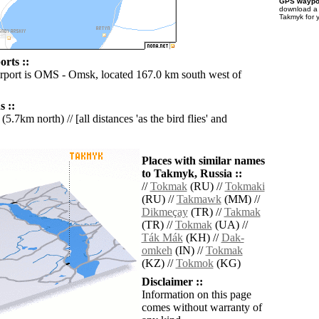
GPS waypoi
download 
Takmyk for 
rts ::
irport is OMS - Omsk, located 167.0 km south west of
 ::
(5.7km north) // [all distances 'as the bird flies' and
Places with similar names
to Takmyk, Russia ::
//
Tokmak
(RU) //
Tokmaki
(RU) //
Takmawk
(MM) //
Dikmeçay
(TR) //
Takmak
(TR) //
Tokmak
(UA) //
Ták Mák
(KH) //
Dak-
omkeh
(IN) //
Tokmak
(KZ) //
Tokmok
(KG)
Disclaimer ::
Information on this page
comes without warranty of