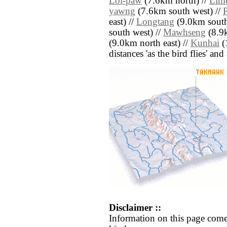
Loi-paw
(7.6km north) //
Linl
yawng
(7.6km south west) //
east) //
Longtang
(9.0km south
south west) //
Mawhseng
(8.9k
(9.0km north east) //
Kunhai
(1
distances 'as the bird flies' an
Disclaimer ::
Information on this page come