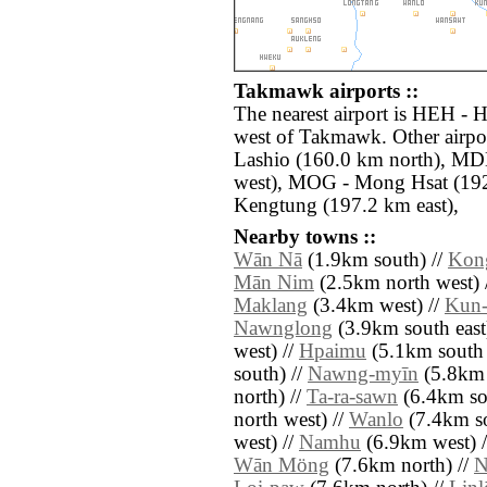
Takmawk airports ::
The nearest airport is HEH - 
west of Takmawk. Other airpo
Lashio (160.0 km north), MD
west), MOG - Mong Hsat (192
Kengtung (197.2 km east),
Nearby towns ::
Wān Nā
(1.9km south) //
Kon
Mān Nim
(2.5km north west) 
Maklang
(3.4km west) //
Kun
Nawnglong
(3.9km south east
west) //
Hpaimu
(5.1km south 
south) //
Nawng-myīn
(5.8km 
north) //
Ta-ra-sawn
(6.4km sou
north west) //
Wanlo
(7.4km so
west) //
Namhu
(6.9km west) 
Wān Möng
(7.6km north) //
N