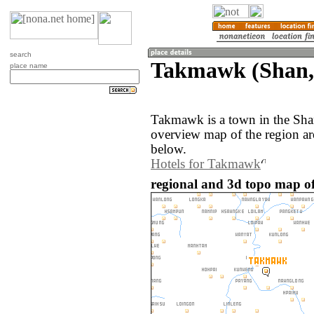
search
Takmawk (Shan
place name
Takmawk is a town in the Sh
overview map of the region a
below.
Hotels for Takmawk
regional and 3d topo map 