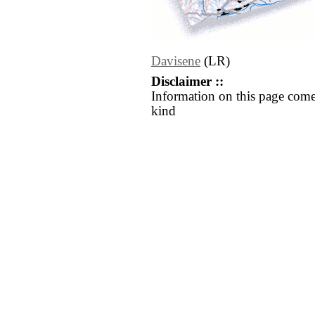
Davisene
(LR)
Disclaimer ::
Information on this page come
kind