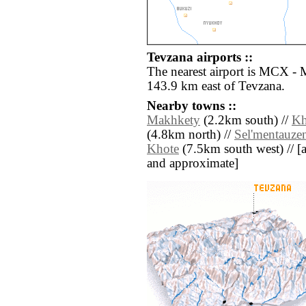
Tevzana airports ::
The nearest airport is MCX - 
143.9 km east of Tevzana.
Nearby towns ::
Makhkety
(2.2km south) //
Kh
(4.8km north) //
Sel'mentauze
Khote
(7.5km south west) // [all
and approximate]