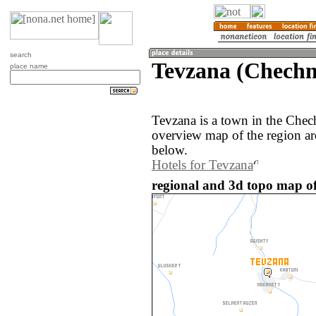
search
Tevzana (Chechn
place name
Tevzana is a town in the Chec
overview map of the region a
below.
Hotels for Tevzana
regional and 3d topo map of