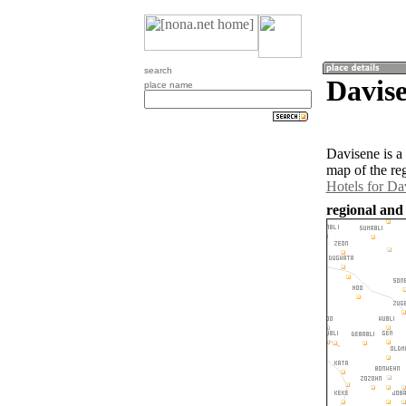
search
Davise
place name
Davisene is a
map of the re
Hotels for Da
regional and