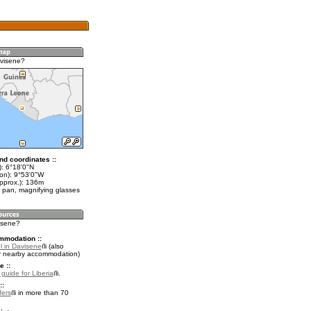
visene?
nd coordinates ::
t): 6°18'0"N
lon): 9°53'0"W
approx.): 136m
 pan, magnifying glasses
visene?
mmodation ::
l in Davisene
(also
r nearby accommodation)
e ::
 guide for Liberia
.
::
fers
in more than 70