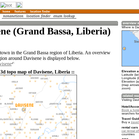
ne (Grand Bassa, Liberia)
Where is Da
 town in the Grand Bassa region of Liberia. An overview
gion around Davisene is displayed below.
visene
 3d topo map of Davisene, Liberia ::
Elevation a
Latitude (la
Longitude (
Elevation (
(map arrows
zoom)
Visiting Da
Hotel/Acco
Book a hote
searches fo
Travel Guid
Buy a
travel
rental cars 
car rental of
countries