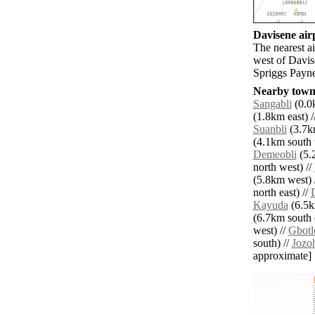
Davisene airp
The nearest a
west of Davis
Spriggs Payne
Nearby towns
Sangabli
(0.0k
(1.8km east) /
Suanbli
(3.7k
(4.1km south 
Demeobli
(5.
north west) //
(5.8km west) 
north east) //
Kayuda
(6.5k
(6.7km south e
west) //
Gbotl
south) //
Jozo
approximate]