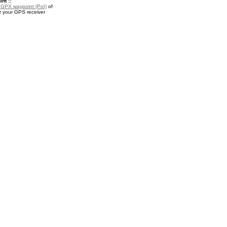
nt ::
a
GPX waypoint (PoI)
of
r your GPS receiver