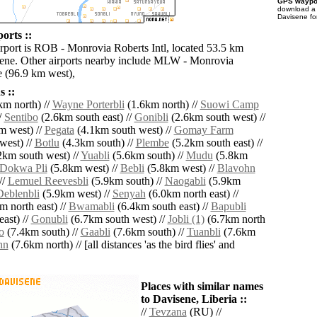
GPS waypoi
download 
Davisene fo
orts ::
irport is ROB - Monrovia Roberts Intl, located 53.5 km
ene. Other airports nearby include MLW - Monrovia
 (96.9 km west),
 ::
m north) //
Wayne Porterbli
(1.6km north) //
Suowi Camp
/
Sentibo
(2.6km south east) //
Gonibli
(2.6km south west) //
m west) //
Pegata
(4.1km south west) //
Gomay Farm
west) //
Botlu
(4.3km south) //
Plembe
(5.2km south east) //
2km south west) //
Yuabli
(5.6km south) //
Mudu
(5.8km
Dokwa Pli
(5.8km west) //
Bebli
(5.8km west) //
Blavohn
//
Lemuel Reevesbli
(5.9km south) //
Naogabli
(5.9km
Deblenbli
(5.9km west) //
Senyah
(6.0km north east) //
m north east) //
Bwamabli
(6.4km south east) //
Bapubli
ast) //
Gonubli
(6.7km south west) //
Jobli (1)
(6.7km north
o
(7.4km south) //
Gaabli
(7.6km south) //
Tuanbli
(7.6km
hn
(7.6km north) // [all distances 'as the bird flies' and
Places with similar names
to Davisene, Liberia ::
//
Tevzana
(RU) //