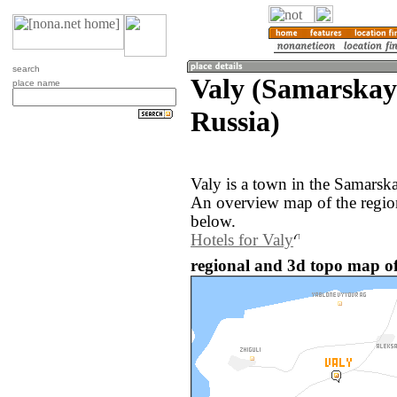
search
Valy (Samarskay
place name
Russia)
Valy is a town in the Samarska
An overview map of the regio
below.
Hotels for Valy
regional and 3d topo map of 