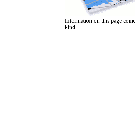
Information on this page come
kind