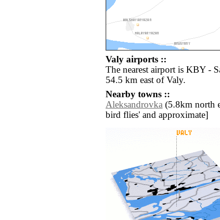
Valy airports ::
The nearest airport is KBY -
54.5 km east of Valy.
Nearby towns ::
Aleksandrovka
(5.8km north eas
bird flies' and approximate]