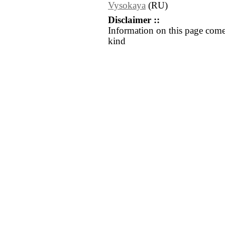
Vysokaya
(RU)
Disclaimer ::
Information on this page come
kind