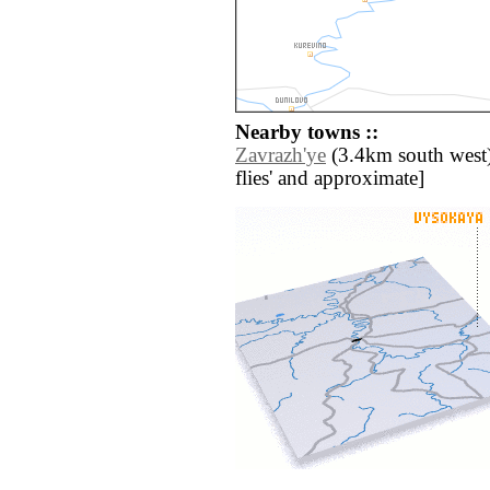
Nearby towns ::
Zavrazh'ye
(3.4km south west) /
flies' and approximate]