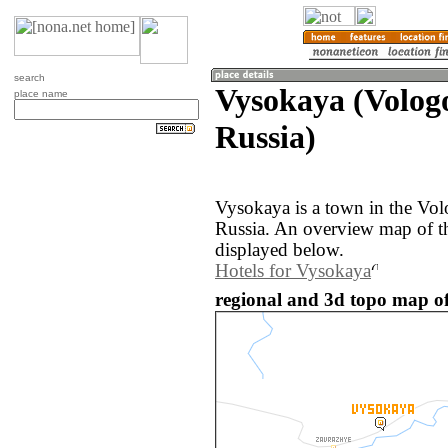
search
Vysokaya (Volog
place name
Russia)
Vysokaya is a town in the Vol
Russia. An overview map of t
displayed below.
Hotels for Vysokaya
regional and 3d topo map of