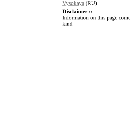
Vysokaya
(RU)
Disclaimer ::
Information on this page come
kind