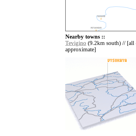
Nearby towns ::
Tevigino
(9.2km south) // [all d
approximate]