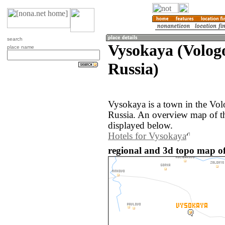
search
Vysokaya (Volog
place name
Russia)
Vysokaya is a town in the Vol
Russia. An overview map of t
displayed below.
Hotels for Vysokaya
regional and 3d topo map of