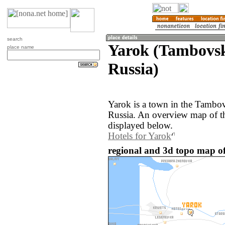
search
Yarok (Tambovsk
place name
Russia)
Yarok is a town in the Tambov
Russia. An overview map of t
displayed below.
Hotels for Yarok
regional and 3d topo map of