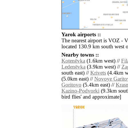
Yarok airports ::
The nearest airport is VOZ - 
located 130.9 km south west o
Nearby towns ::
Kotenëvka
(1.6km west) //
Fil
Ledenëvka
(3.9km west) //
Za
south east) //
Krivets
(4.4km we
(5.0km east) //
Novoye Garito
Goritovo
(5.4km east) //
Kras
Kazino-Podvorki
(9.3km south 
bird flies' and approximate]