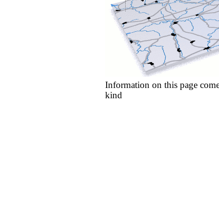
Information on this page come
kind