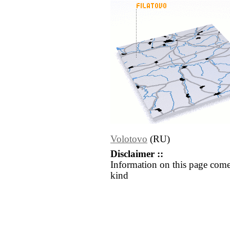
Volotovo
(RU)
Disclaimer ::
Information on this page come
kind