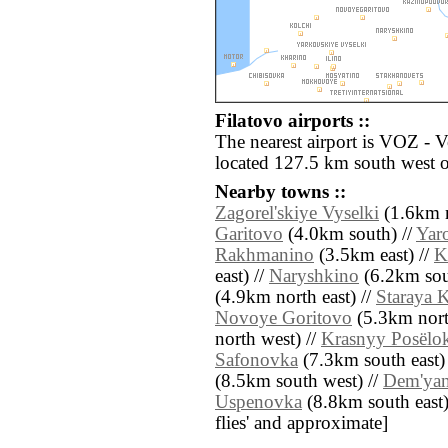
Filatovo airports ::
The nearest airport is VOZ - 
located 127.5 km south west o
Nearby towns ::
Zagorel'skiye Vyselki
(1.6km n
Garitovo
(4.0km south) //
Yar
Rakhmanino
(3.5km east) //
K
east) //
Naryshkino
(6.2km sou
(4.9km north east) //
Staraya 
Novoye Goritovo
(5.3km north
north west) //
Krasnyy Posëlo
Safonovka
(7.3km south east)
(8.5km south west) //
Dem'ya
Uspenovka
(8.8km south east) /
flies' and approximate]