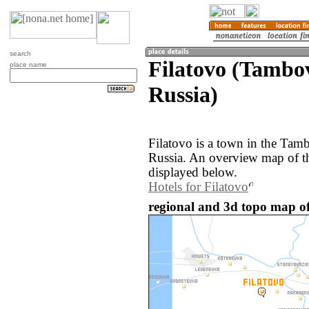
search
Filatovo (Tambo
place name
Russia)
Filatovo is a town in the Tam
Russia. An overview map of th
displayed below.
Hotels for Filatovo
regional and 3d topo map of 