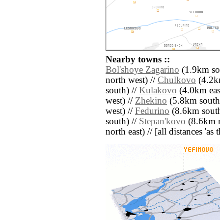
Nearby towns ::
Bol'shoye Zagarino
(1.9km so
north west) //
Chulkovo
(4.2k
south) //
Kulakovo
(4.0km east
west) //
Zhekino
(5.8km south 
west) //
Fedurino
(8.6km south
south) //
Stepan'kovo
(8.6km n
north east) // [all distances 'as