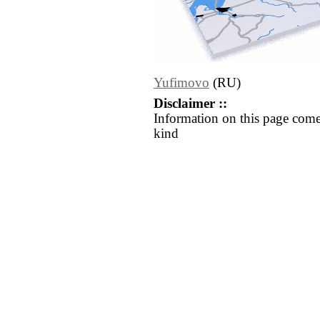
Yufimovo
(RU)
Disclaimer ::
Information on this page come
kind