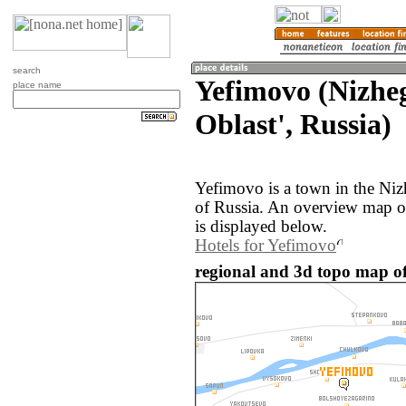
search
Yefimovo (Nizhe
place name
Oblast', Russia)
Yefimovo is a town in the Niz
of Russia. An overview map o
is displayed below.
Hotels for Yefimovo
regional and 3d topo map of