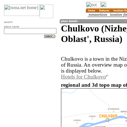
search
Chulkovo (Nizhe
place name
Oblast', Russia)
Chulkovo is a town in the Ni
of Russia. An overview map o
is displayed below.
Hotels for Chulkovo
regional and 3d topo map of