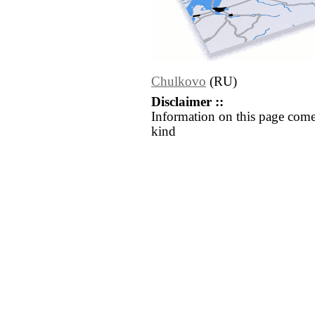
Chulkovo
(RU)
Disclaimer ::
Information on this page come
kind