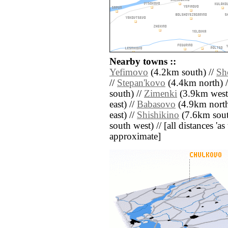
Nearby towns ::
Yefimovo
(4.2km south) //
Sh
//
Stepan'kovo
(4.4km north) 
south) //
Zimenki
(3.9km west
east) //
Babasovo
(4.9km north 
east) //
Shishikino
(7.6km south
south west) // [all distances 'as 
approximate]