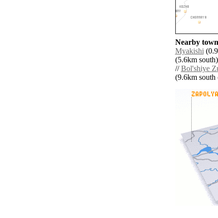
Nearby towns
Myakishi
(0.9
(5.6km south)
//
Bol'shiye Z
(9.6km south e