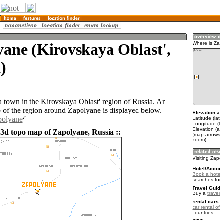
ane (Kirovskaya Oblast',
Where is Z
)
a town in the Kirovskaya Oblast' region of Russia. An
of the region around Zapolyane is displayed below.
Elevation a
polyane
Latitude (la
Longitude (l
Elevation (
 3d topo map of Zapolyane, Russia ::
(map arrows
zoom)
Visiting Za
Hotel/Acco
Book a hote
searches fo
Travel Guid
Buy a
trave
rental cars 
car rental of
countries