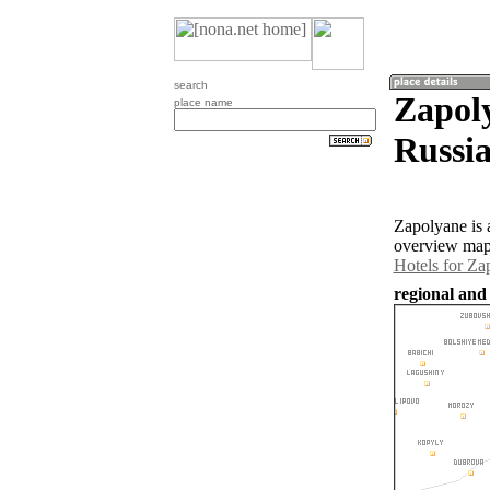
search
Zapoly
place name
Russia
Zapolyane is 
overview map 
Hotels for Za
regional and