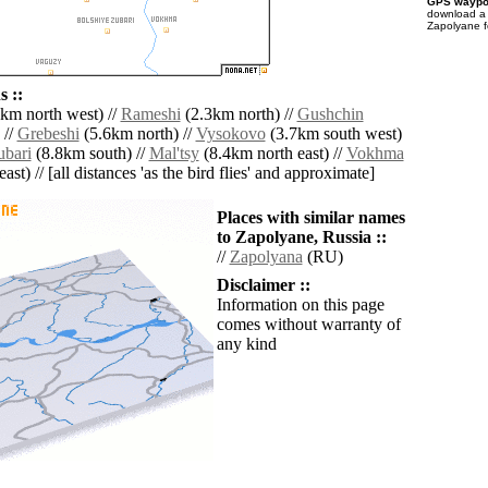
GPS waypoi
download 
Zapolyane f
 ::
km north west) //
Rameshi
(2.3km north) //
Gushchin
 //
Grebeshi
(5.6km north) //
Vysokovo
(3.7km south west)
ubari
(8.8km south) //
Mal'tsy
(8.4km north east) //
Vokhma
ast) // [all distances 'as the bird flies' and approximate]
Places with similar names
to Zapolyane, Russia ::
//
Zapolyana
(RU)
Disclaimer ::
Information on this page
comes without warranty of
any kind