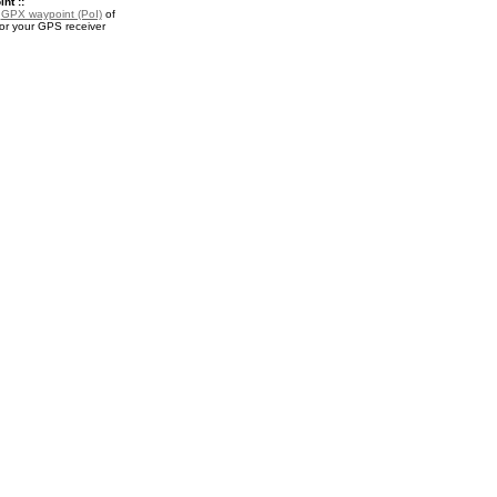
nt ::
a
GPX waypoint (PoI)
of
or your GPS receiver