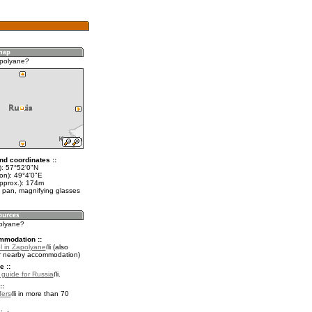
apolyane?
nd coordinates ::
t): 57°52'0"N
on): 49°4'0"E
approx.): 174m
 pan, magnifying glasses
polyane?
mmodation ::
l in Zapolyane
(also
r nearby accommodation)
e ::
l guide for Russia
.
::
fers
in more than 70