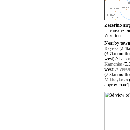
Zezerino airp
The nearest a
Zezerino.
Nearby towns
Rayëva
(2.4km
(3.7km north e
west) //
Ivash
Kamenka
(5.3
west) //
Veres
(7.8km north)
Mikheykovo
(
approximate]