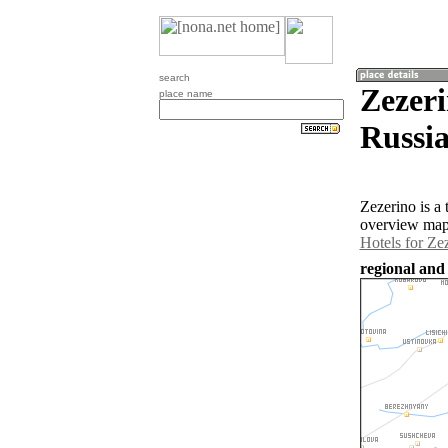
search
Zezeri
place name
Russia
Zezerino is a
overview map 
Hotels for Ze
regional and