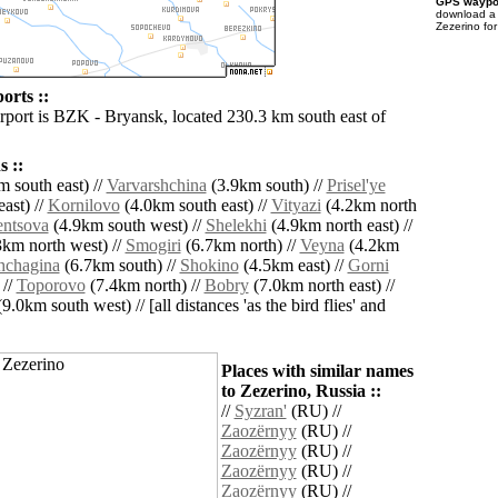
GPS waypoi
download 
Zezerino fo
orts ::
irport is BZK - Bryansk, located 230.3 km south east of
 ::
 south east) //
Varvarshchina
(3.9km south) //
Prisel'ye
ast) //
Kornilovo
(4.0km south east) //
Vityazi
(4.2km north
entsova
(4.9km south west) //
Shelekhi
(4.9km north east) //
km north west) //
Smogiri
(6.7km north) //
Veyna
(4.2km
hchagina
(6.7km south) //
Shokino
(4.5km east) //
Gorni
 //
Toporovo
(7.4km north) //
Bobry
(7.0km north east) //
9.0km south west) // [all distances 'as the bird flies' and
Places with similar names
to Zezerino, Russia ::
//
Syzran'
(RU) //
Zaozërnyy
(RU) //
Zaozërnyy
(RU) //
Zaozërnyy
(RU) //
Zaozërnyy
(RU) //