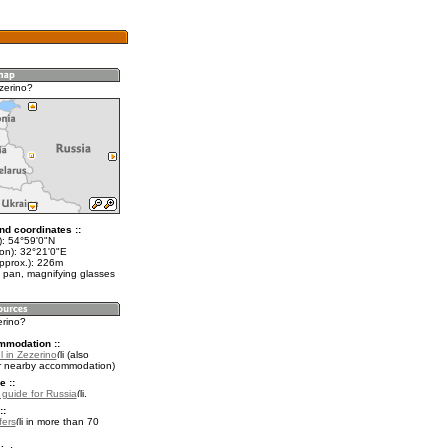
zerino?
nd coordinates ::
t): 54°59'0"N
lon): 32°21'0"E
approx.): 226m
 pan, magnifying glasses
erino?
mmodation ::
 in Zezerino
(also
r nearby accommodation)
e ::
l guide for Russia
.
::
fers
in more than 70