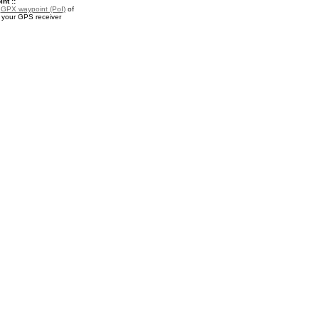
nt ::
a
GPX waypoint (PoI)
of
r your GPS receiver