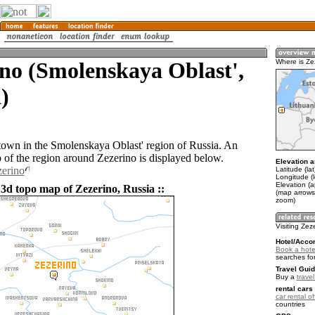
no (Smolenskaya Oblast',
Where is Ze
)
 town in the Smolenskaya Oblast' region of Russia. An
of the region around Zezerino is displayed below.
Elevation a
zerino
Latitude (la
Longitude (
Elevation (
 3d topo map of Zezerino, Russia ::
(map arrows
zoom)
Visiting Zez
Hotel/Acco
Book a hotel
searches fo
Travel Guid
Buy a
trave
rental cars 
car rental of
countries