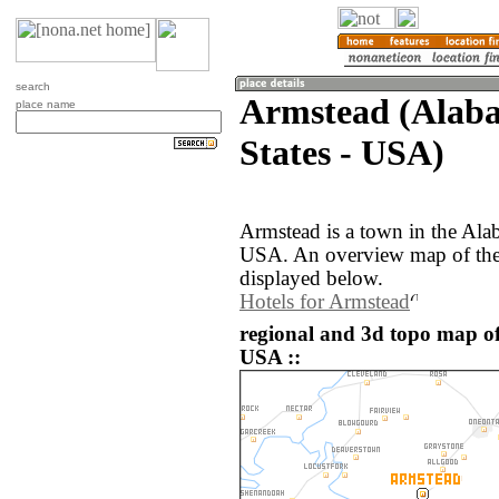
search
Armstead (Alaba
place name
States - USA)
Armstead is a town in the Ala
USA. An overview map of the
displayed below.
Hotels for Armstead
regional and 3d topo map of
USA ::