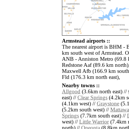
Armstead airports ::
The nearest airport is BHM - 
km south west of Armstead. Ot
ANB - Anniston Metro (69.8 
Redstone Aaf (89.6 km nort
Maxwell Afb (166.9 km south
Fld (176.3 km north east),
Nearby towns ::
Allgood
(3.6km north east) //
east) //
Clear Springs
(4.2km so
(4.1km west) //
Graystone
(5.1
(5.2km south west) //
Mattawa
Springs
(7.7km south east) //
west) //
Little Warrior
(7.4km n
north) //
Oneonta
(8.8km north