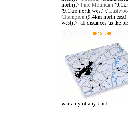
north) //
Pine Mountain
(9.1km
(9.1km north west) //
Eastwo
Champion
(9.4km north east) 
west) // [all distances 'as the b
warranty of any kind