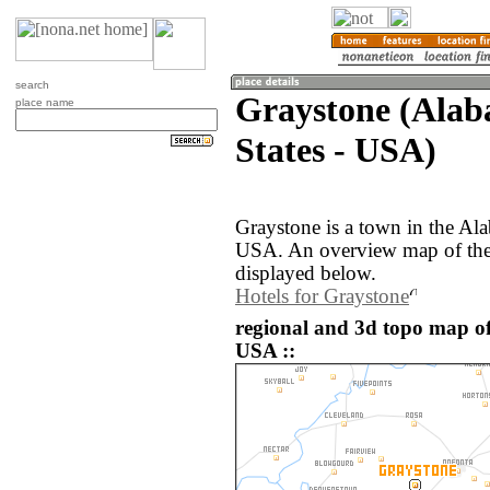
search
Graystone (Alab
place name
States - USA)
Graystone is a town in the Ala
USA. An overview map of the 
displayed below.
Hotels for Graystone
regional and 3d topo map of
USA ::