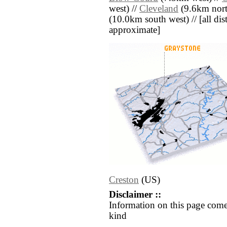
west) //
Cleveland
(9.6km nort
(10.0km south west) // [all dist
approximate]
Creston
(US)
Disclaimer ::
Information on this page come
kind