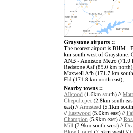
Graystone airports ::
The nearest airport is BHM - 
km south west of Graystone. O
ANB - Anniston Metro (71.0 
Redstone Aaf (85.0 km nort
Maxwell Afb (171.7 km south
Fld (171.8 km north east),
Nearby towns ::
Allgood
(1.6km south) //
Mat
Chepultepec
(2.8km south east
east) //
Armstead
(5.1km south
//
Eastwood
(5.0km east) //
Fa
Champion
(5.9km east) //
Ros
Mill
(7.9km south west) //
Dea
Blow Gourd
(7.5km west) //
C