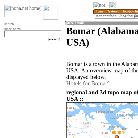
search
Bomar (Alabama,
place name
USA)
Bomar is a town in the Alabam
USA. An overview map of the
displayed below.
Hotels for Bomar
regional and 3d topo map of
USA ::