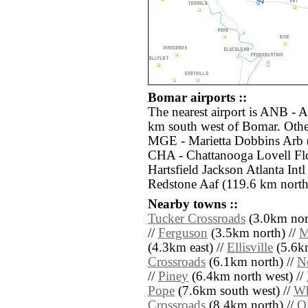
Bomar airports ::
The nearest airport is ANB - 
km south west of Bomar. Other
MGE - Marietta Dobbins Arb (
CHA - Chattanooga Lovell Fld
Hartsfield Jackson Atlanta Int
Redstone Aaf (119.6 km north
Nearby towns ::
Tucker Crossroads
(3.0km nor
//
Ferguson
(3.5km north) //
M
(4.3km east) //
Ellisville
(5.6km
Crossroads
(6.1km north) //
N
//
Piney
(6.4km north west) //
Pope
(7.6km south west) //
Wh
Crossroads
(8.4km north) //
O