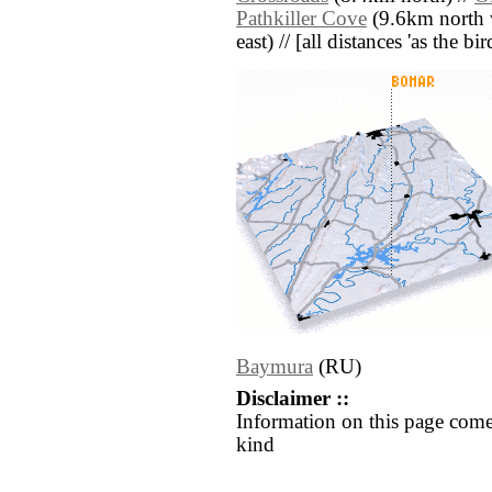
Pathkiller Cove
(9.6km north w
east) // [all distances 'as the b
Baymura
(RU)
Disclaimer ::
Information on this page come
kind