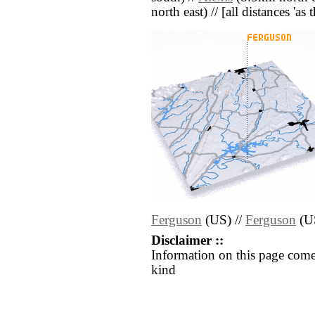
north east) // [all distances 'as
Ferguson
(US) //
Ferguson
(U
Disclaimer ::
Information on this page come
kind