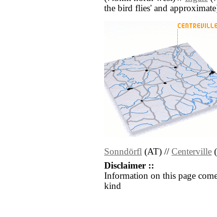
the bird flies' and approximate
Sonndörfl
(AT) //
Centerville
(
Disclaimer ::
Information on this page come
kind