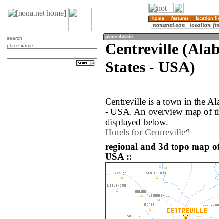
search
Centreville (Ala
place name
States - USA)
Centreville is a town in the A
- USA. An overview map of the
displayed below.
Hotels for Centreville
regional and 3d topo map of 
USA ::