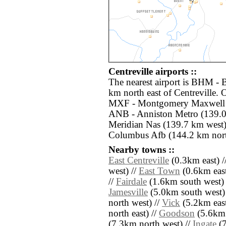
Centreville airports ::
The nearest airport is BHM - 
km north east of Centreville. 
MXF - Montgomery Maxwell A
ANB - Anniston Metro (139.0
Meridian Nas (139.7 km wes
Columbus Afb (144.2 km nort
Nearby towns ::
East Centreville
(0.3km east) /
west) //
East Town
(0.6km east
//
Fairdale
(1.6km south west) 
Jamesville
(5.0km south west)
north west) //
Vick
(5.2km east
north east) //
Goodson
(5.6km 
(7.3km north west) //
Ingate
(7