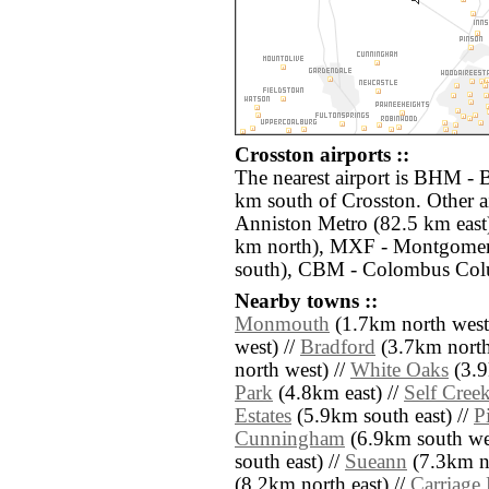
Crosston airports ::
The nearest airport is BHM - 
km south of Crosston. Other a
Anniston Metro (82.5 km east
km north), MXF - Montgomer
south), CBM - Colombus Col
Nearby towns ::
Monmouth
(1.7km north west
west) //
Bradford
(3.7km north 
north west) //
White Oaks
(3.9
Park
(4.8km east) //
Self Cree
Estates
(5.9km south east) //
P
Cunningham
(6.9km south wes
south east) //
Sueann
(7.3km no
(8.2km north east) //
Carriage 