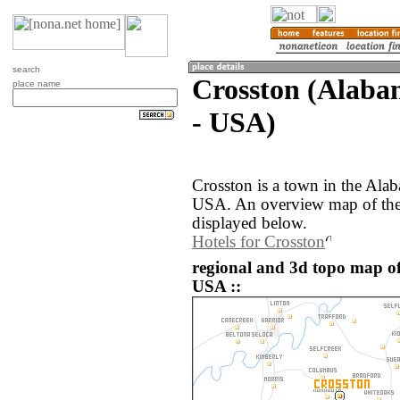
search
Crosston (Alabam
place name
- USA)
Crosston is a town in the Alab
USA. An overview map of the 
displayed below.
Hotels for Crosston
regional and 3d topo map of
USA ::