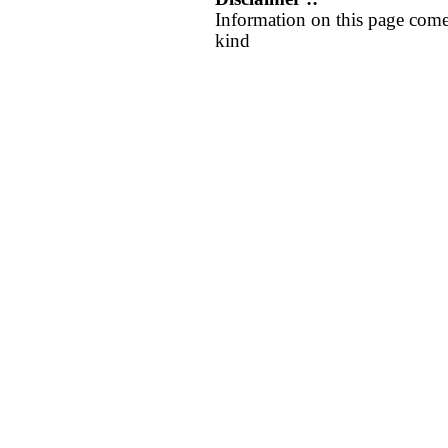
Information on this page come
kind