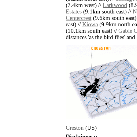
(7.4km west) //
Larkwood
(8.
Estates
(9.1km south east) //
N
Centercrest
(9.6km south east)
east) //
Kiowa
(9.9km north eas
(10.1km south east) //
Gable 
distances 'as the bird flies' an
Creston
(US)
Disclaimer ::