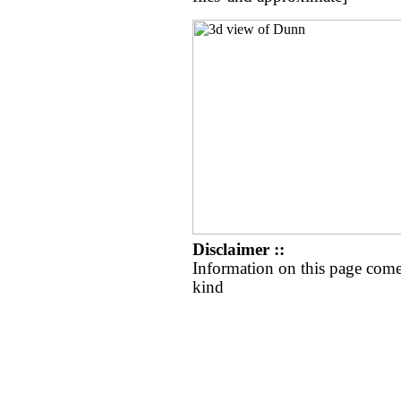
Disclaimer ::
Information on this page come
kind