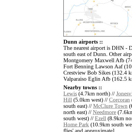
Dunn airports ::
The nearest airport is DHN - 
south east of Dunn. Other air
Montgomery Maxwell Afb (74.
Fort Benning Lawson Aaf (10
Crestview Bob Sikes (132.4 k
Valparaiso Eglin Afb (162.5 k
Nearby towns ::
Lewis
(4.7km north) //
Jonesvi
Hill
(5.0km west) //
Corcoran
south east) //
McClure Town
(
north east) //
Needmore
(7.6km
south west) //
Ezell
(8.9km nort
Home Park
(10.9km south west)
flies' and approximate]