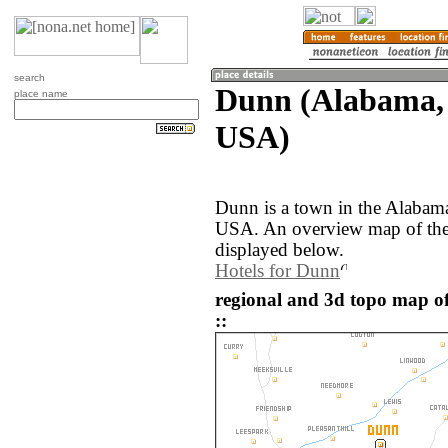
search
Dunn (Alabama, 
place name
USA)
Dunn is a town in the Alabama
USA. An overview map of the
displayed below.
Hotels for Dunn
regional and 3d topo map o
::