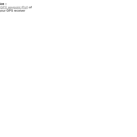
nt ::
a
GPX waypoint (PoI)
of
 your GPS receiver