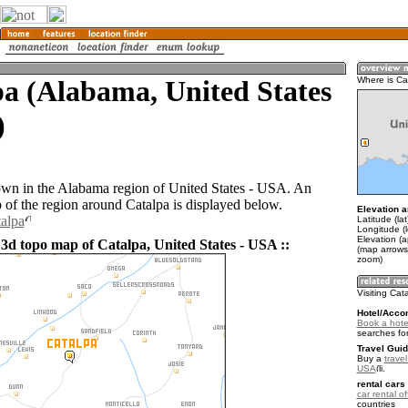
a (Alabama, United States
Where is Ca
)
town in the Alabama region of United States - USA. An
of the region around Catalpa is displayed below.
Elevation a
talpa
Latitude (la
Longitude (
Elevation (
 3d topo map of Catalpa, United States - USA ::
(map arrows
zoom)
Visiting Cat
Hotel/Acco
Book a hote
searches fo
Travel Guid
Buy a
travel
USA
.
rental cars 
car rental of
countries