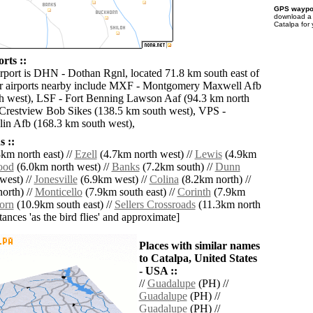
GPS waypoi
download 
Catalpa for
rts ::
irport is DHN - Dothan Rgnl, located 71.8 km south east of
er airports nearby include MXF - Montgomery Maxwell Afb
h west), LSF - Fort Benning Lawson Aaf (94.3 km north
Crestview Bob Sikes (138.5 km south west), VPS -
lin Afb (168.3 km south west),
 ::
km north east) //
Ezell
(4.7km north west) //
Lewis
(4.9km
ood
(6.0km north west) //
Banks
(7.2km south) //
Dunn
west) //
Jonesville
(6.9km west) //
Colina
(8.2km north) //
orth) //
Monticello
(7.9km south east) //
Corinth
(7.9km
orn
(10.9km south east) //
Sellers Crossroads
(11.3km north
istances 'as the bird flies' and approximate]
Places with similar names
to Catalpa, United States
- USA ::
//
Guadalupe
(PH) //
Guadalupe
(PH) //
Guadalupe
(PH) //