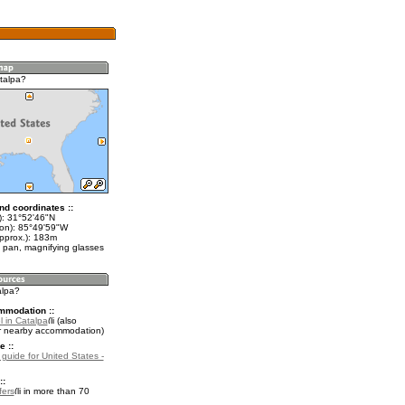
talpa?
nd coordinates ::
t): 31°52'46"N
lon): 85°49'59"W
approx.): 183m
 pan, magnifying glasses
alpa?
mmodation ::
l in Catalpa
(also
r nearby accommodation)
e ::
 guide for United States -
::
fers
in more than 70