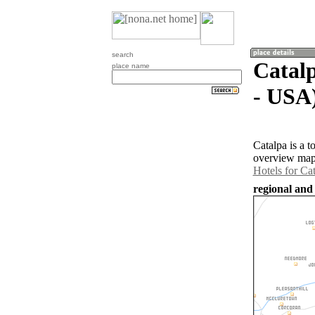
search
Catalp
place name
- USA
Catalpa is a 
overview map 
Hotels for Ca
regional and