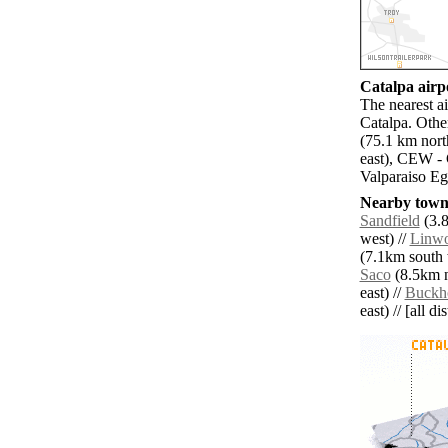
Catalpa airpo
The nearest a
Catalpa. Oth
(75.1 km nort
east), CEW - 
Valparaiso Eg
Nearby towns
Sandfield
(3.8
west) //
Linw
(7.1km south 
Saco
(8.5km n
east) //
Buckh
east) // [all d