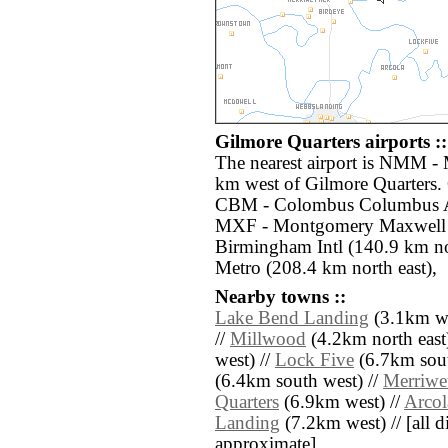
Gilmore Quarters airports ::
The nearest airport is NMM - 
km west of Gilmore Quarters. 
CBM - Colombus Columbus Af
MXF - Montgomery Maxwell A
Birmingham Intl (140.9 km no
Metro (208.4 km north east),
Nearby towns ::
Lake Bend Landing
(3.1km we
//
Millwood
(4.2km north east
west) //
Lock Five
(6.7km sout
(6.4km south west) //
Merriwe
Quarters
(6.9km west) //
Arcol
Landing
(7.2km west) // [all di
approximate]