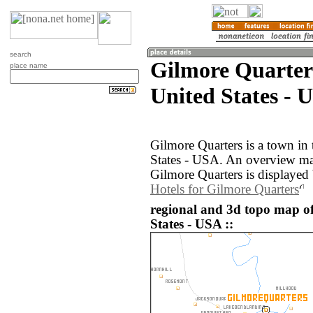
search
Gilmore Quarter
place name
United States - 
Gilmore Quarters is a town in
States - USA. An overview ma
Gilmore Quarters is displayed
Hotels for Gilmore Quarters
regional and 3d topo map o
States - USA ::