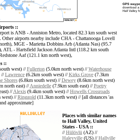
GPS waypoi
download 
Hall Valley 
irports ::
irport is ANB - Anniston Metro, located 82.3 km south west
y. Other airports nearby include CHA - Chattanooga Lovell
north), MGE - Marietta Dobbins Arb (Atlanta Nas) (95.7
, ATL - Hartsfield Jackson Atlanta Intl (118.2 km south
Redstone Aaf (121.1 km north west),
 ::
outh west) //
Fullerton
(5.0km north west) //
Waterhouse
 //
Lawrence
(6.2km south west) //
Kirks Grove
(7.3km
ne Shores
(6.8km south west) //
Dewey
(8.6km north west)
 north east) //
Anniedelle
(7.9km south east) //
Poetry
ast) //
Alexis
(9.4km south west) //
Howells Crossroads
 west) //
Ringgold
(11.3km north west) // [all distances 'as
' and approximate]
Places with similar names
to Hall Valley, United
States - USA ::
//
Hülövlü
(AZ) //
Haleyville
(US) //
Hallville