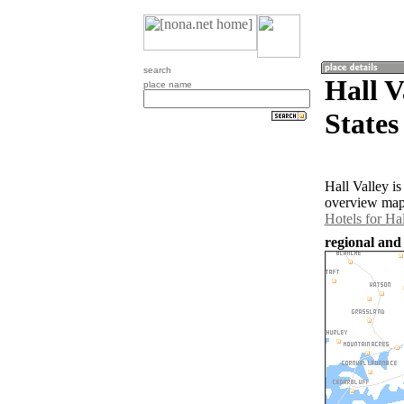
search
Hall V
place name
States
Hall Valley i
overview map 
Hotels for Hal
regional and 