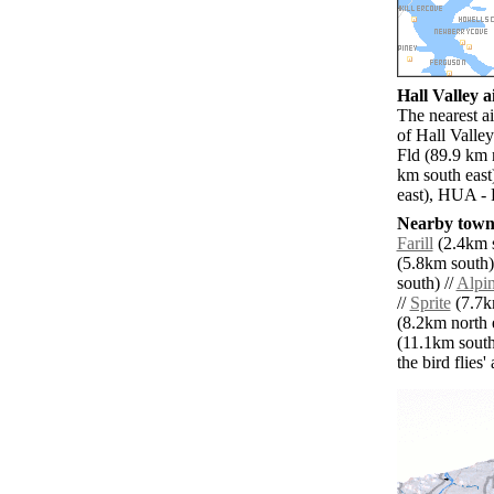
Hall Valley a
The nearest a
of Hall Valle
Fld (89.9 km 
km south east)
east), HUA - 
Nearby towns
Farill
(2.4km s
(5.8km south)
south) //
Alpi
//
Sprite
(7.7km
(8.2km north e
(11.1km south
the bird flies