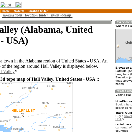
alley (Alabama, United
Where is Hal
 - USA)
s a town in the Alabama region of United States - USA. An
of the region around Hall Valley is displayed below.
Elevation a
l Valley
Latitude (la
Longitude (
Elevation (
3d topo map of Hall Valley, United States - USA ::
(map arrows
zoom)
Visiting Hall
Hotel/Acco
Book a hotel
searches fo
Travel Guid
Buy a
travel
USA
.
rental cars 
car rental of
countries