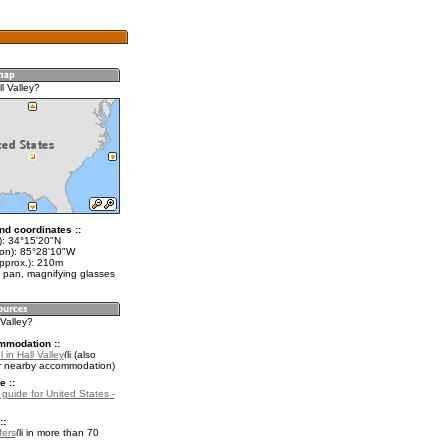
l Valley?
nd coordinates ::
t): 34°15'20"N
lon): 85°28'10"W
approx.): 210m
 pan, magnifying glasses
 Valley?
mmodation ::
 in Hall Valley
(also
r nearby accommodation)
e ::
 guide for United States -
::
fers
in more than 70