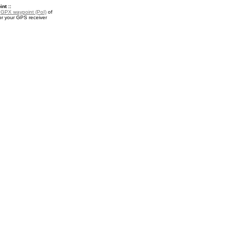
nt ::
a
GPX waypoint (PoI)
of
for your GPS receiver