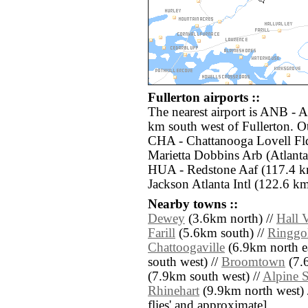
Fullerton airports ::
The nearest airport is ANB - 
km south west of Fullerton. Ot
CHA - Chattanooga Lovell Fl
Marietta Dobbins Arb (Atlanta
HUA - Redstone Aaf (117.4 km
Jackson Atlanta Intl (122.6 km
Nearby towns ::
Dewey
(3.6km north) //
Hall 
Farill
(5.6km south) //
Ringgo
Chattoogaville
(6.9km north ea
south west) //
Broomtown
(7.
(7.9km south west) //
Alpine 
Rhinehart
(9.9km north west) //
flies' and approximate]