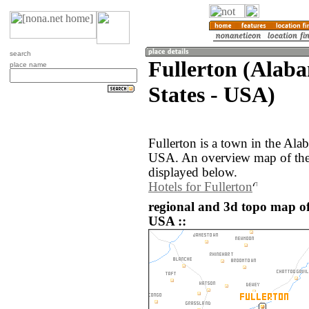
search
Fullerton (Alab
place name
States - USA)
Fullerton is a town in the Ala
USA. An overview map of the 
displayed below.
Hotels for Fullerton
regional and 3d topo map of 
USA ::