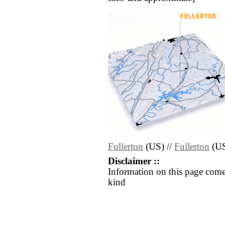
Fullerton
(US) //
Fullerton
(U
Disclaimer ::
Information on this page come
kind