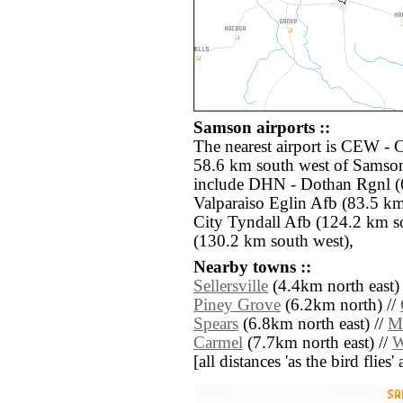
Samson airports ::
The nearest airport is CEW - 
58.6 km south west of Samson
include DHN - Dothan Rgnl (6
Valparaiso Eglin Afb (83.5 k
City Tyndall Afb (124.2 km s
(130.2 km south west),
Nearby towns ::
Sellersville
(4.4km north east)
Piney Grove
(6.2km north) //
Spears
(6.8km north east) //
M
Carmel
(7.7km north east) //
W
[all distances 'as the bird flie