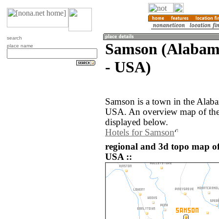
search
Samson (Alabama
place name
- USA)
Samson is a town in the Alaba
USA. An overview map of the
displayed below.
Hotels for Samson
regional and 3d topo map of
USA ::