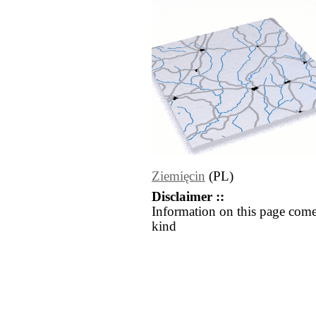
Ziemięcin
(PL)
Disclaimer ::
Information on this page come
kind