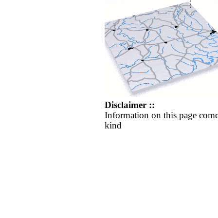
Disclaimer ::
Information on this page come
kind