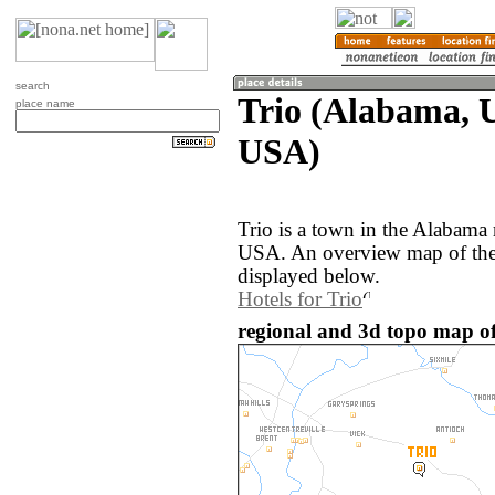
search
Trio (Alabama, U
place name
USA)
Trio is a town in the Alabama 
USA. An overview map of the 
displayed below.
Hotels for Trio
regional and 3d topo map of 