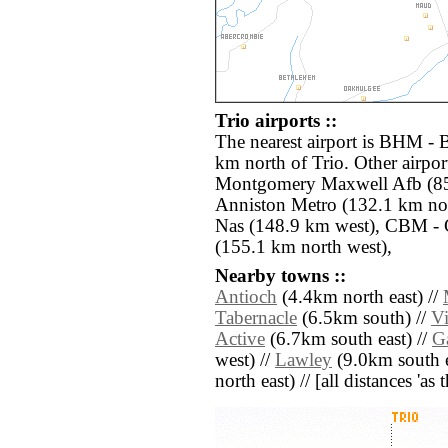
Trio airports ::
The nearest airport is BHM - 
km north of Trio. Other airpo
Montgomery Maxwell Afb (85.
Anniston Metro (132.1 km no
Nas (148.9 km west), CBM -
(155.1 km north west),
Nearby towns ::
Antioch
(4.4km north east) //
Tabernacle
(6.5km south) //
V
Active
(6.7km south east) //
G
west) //
Lawley
(9.0km south e
north east) // [all distances 'as