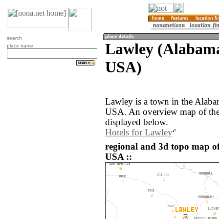
search
Lawley (Alabama,
place name
USA)
Lawley is a town in the Alaba
USA. An overview map of the
displayed below.
Hotels for Lawley
regional and 3d topo map of
USA ::