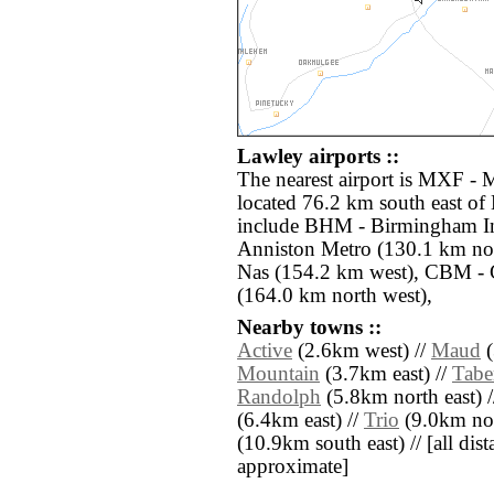
Lawley airports ::
The nearest airport is MXF 
located 76.2 km south east of 
include BHM - Birmingham In
Anniston Metro (130.1 km no
Nas (154.2 km west), CBM -
(164.0 km north west),
Nearby towns ::
Active
(2.6km west) //
Maud
(
Mountain
(3.7km east) //
Tabe
Randolph
(5.8km north east) 
(6.4km east) //
Trio
(9.0km nor
(10.9km south east) // [all dista
approximate]