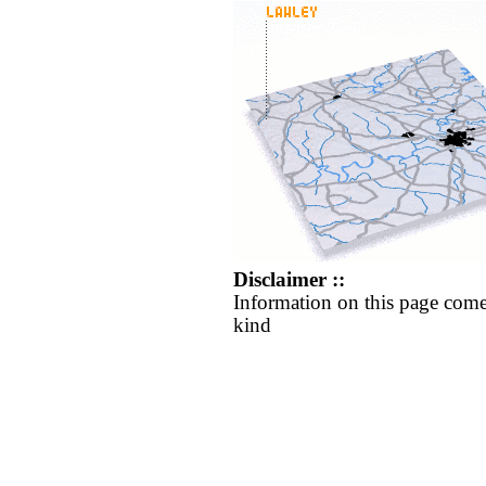
Disclaimer ::
Information on this page come
kind