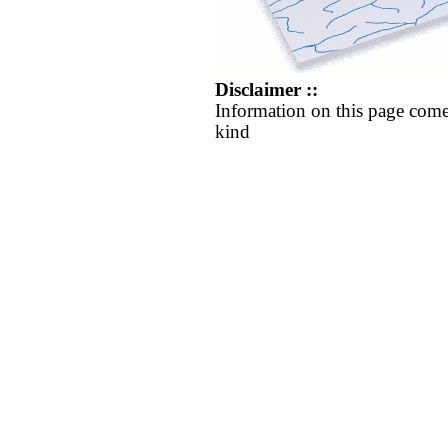
Disclaimer ::
Information on this page come
kind