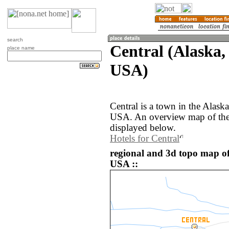
search
Central (Alaska, 
place name
USA)
Central is a town in the Alaska
USA. An overview map of the 
displayed below.
Hotels for Central
regional and 3d topo map of 
USA ::