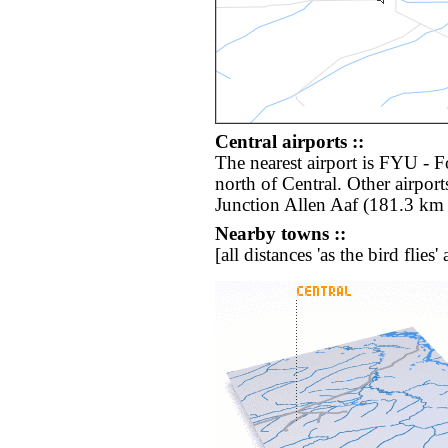
Central airports ::
The nearest airport is FYU - 
north of Central. Other airpor
Junction Allen Aaf (181.3 km 
Nearby towns ::
[all distances 'as the bird flie