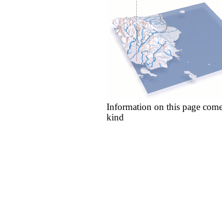
Information on this page come
kind