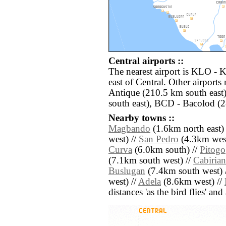
Central airports ::
The nearest airport is KLO - 
east of Central. Other airports
Antique (210.5 km south east)
south east), BCD - Bacolod (2
Nearby towns ::
Magbando
(1.6km north east)
west) //
San Pedro
(4.3km west
Curva
(6.0km south) //
Pitogo
(7.1km south west) //
Cabirian
Buslugan
(7.4km south west) 
west) //
Adela
(8.6km west) //
distances 'as the bird flies' an