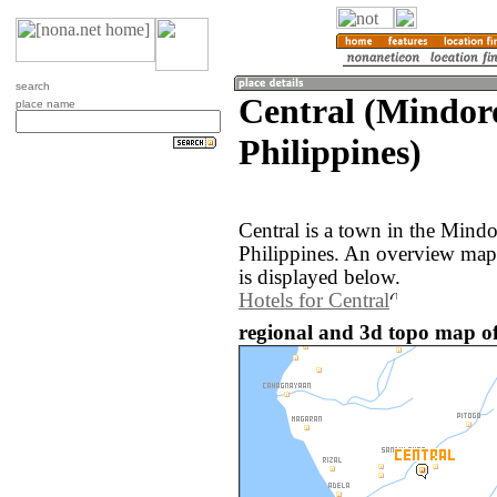
search
Central (Mindor
place name
Philippines)
Central is a town in the Mindo
Philippines. An overview map 
is displayed below.
Hotels for Central
regional and 3d topo map of 