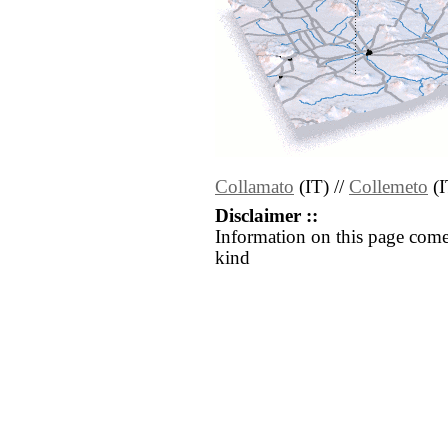
Collamato
(IT) //
Collemeto
(I
Disclaimer ::
Information on this page come
kind