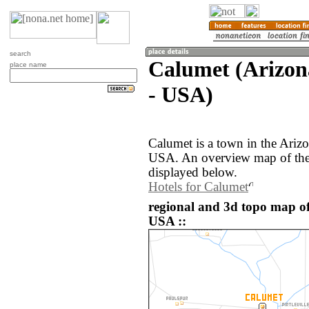
search
Calumet (Arizona
place name
- USA)
Calumet is a town in the Arizo
USA. An overview map of the
displayed below.
Hotels for Calumet
regional and 3d topo map of
USA ::