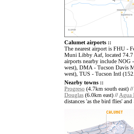
Calumet airports ::
The nearest airport is FHU - F
Muni Libby Aaf, located 74.7
airports nearby include NOG -
west), DMA - Tucson Davis M
west), TUS - Tucson Intl (152
Nearby towns ::
Progreso
(4.7km south east) /
Douglas
(6.0km east) //
Agua P
distances 'as the bird flies' an