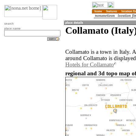
search
Collamato (Italy
place name
Collamato is a town in Italy.
around Collamato is displayed
Hotels for Collamato
regional and 3d topo map of 