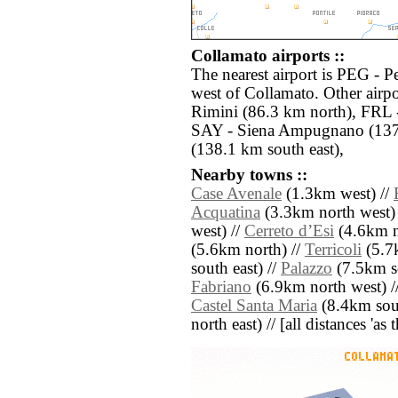
Collamato airports ::
The nearest airport is PEG - P
west of Collamato. Other airp
Rimini (86.3 km north), FRL -
SAY - Siena Ampugnano (137.
(138.1 km south east),
Nearby towns ::
Case Avenale
(1.3km west) //
Acquatina
(3.3km north west) 
west) //
Cerreto dʼEsi
(4.6km no
(5.6km north) //
Terricoli
(5.7
south east) //
Palazzo
(7.5km s
Fabriano
(6.9km north west) /
Castel Santa Maria
(8.4km sout
north east) // [all distances 'as