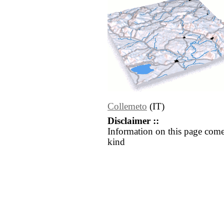
Collemeto
(IT)
Disclaimer ::
Information on this page come
kind