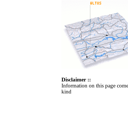
Disclaimer ::
Information on this page come
kind