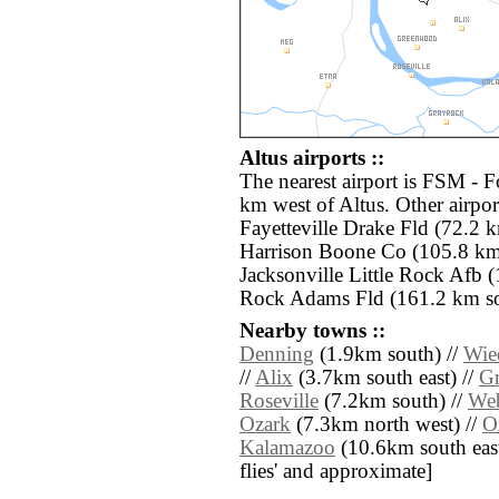
Altus airports ::
The nearest airport is FSM - F
km west of Altus. Other airpo
Fayetteville Drake Fld (72.2 
Harrison Boone Co (105.8 km 
Jacksonville Little Rock Afb (
Rock Adams Fld (161.2 km sou
Nearby towns ::
Denning
(1.9km south) //
Wie
//
Alix
(3.7km south east) //
G
Roseville
(7.2km south) //
Web
Ozark
(7.3km north west) //
O
Kalamazoo
(10.6km south east) 
flies' and approximate]