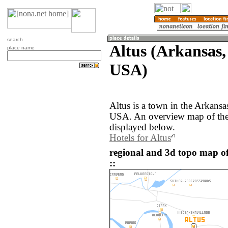
search
Altus (Arkansas,
place name
USA)
Altus is a town in the Arkansa
USA. An overview map of the 
displayed below.
Hotels for Altus
regional and 3d topo map of
::