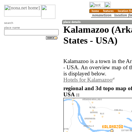
search
Kalamazoo (Arka
place name
States - USA)
Kalamazoo is a town in the Ar
- USA. An overview map of t
is displayed below.
Hotels for Kalamazoo
regional and 3d topo map of
USA ::