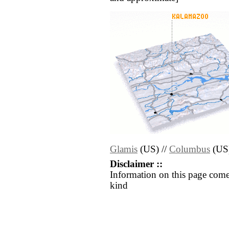
Glamis
(US) //
Columbus
(US
Disclaimer ::
Information on this page come
kind