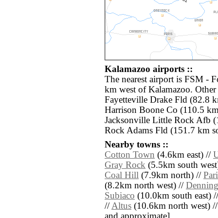
Kalamazoo airports ::
The nearest airport is FSM - F
km west of Kalamazoo. Other 
Fayetteville Drake Fld (82.8 
Harrison Boone Co (110.5 km 
Jacksonville Little Rock Afb (
Rock Adams Fld (151.7 km sou
Nearby towns ::
Cotton Town
(4.6km east) //
U
Gray Rock
(5.5km south west)
Coal Hill
(7.9km north) //
Pari
(8.2km north west) //
Dennin
Subiaco
(10.0km south east) /
//
Altus
(10.6km north west) // [a
and approximate]