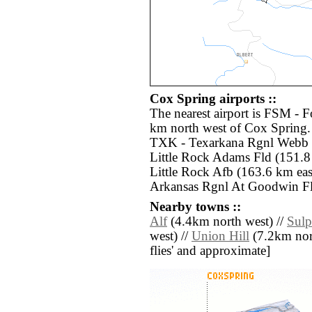
Cox Spring airports ::
The nearest airport is FSM - 
km north west of Cox Spring. 
TXK - Texarkana Rgnl Webb F
Little Rock Adams Fld (151.8 
Little Rock Afb (163.6 km ea
Arkansas Rgnl At Goodwin Fld
Nearby towns ::
Alf
(4.4km north west) //
Sulp
west) //
Union Hill
(7.2km north
flies' and approximate]