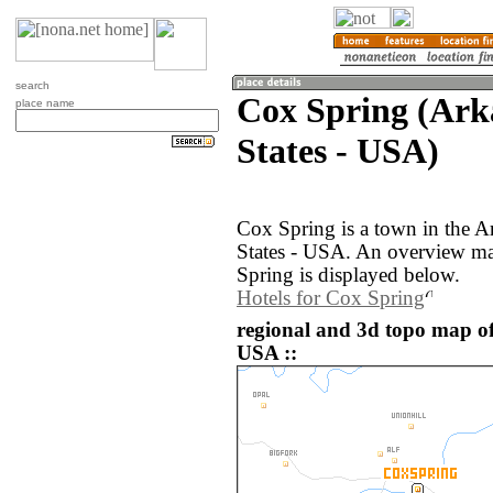
search
Cox Spring (Ark
place name
States - USA)
Cox Spring is a town in the A
States - USA. An overview ma
Spring is displayed below.
Hotels for Cox Spring
regional and 3d topo map of
USA ::