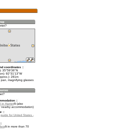
riet?
nd coordinates ::
t): 35°59'36"N
lon): 92°31'13"W
approx.): 281m
 pan, magnifying glasses
iet?
mmodation ::
 in Harriet
(also
r nearby accommodation)
e ::
 guide for United States -
::
fers
in more than 70