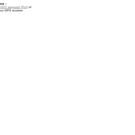
nt ::
a
GPX waypoint (PoI)
of
your GPS receiver