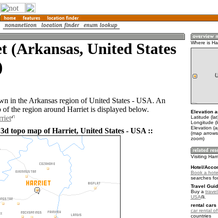
t (Arkansas, United States
Where is Har
)
town in the Arkansas region of United States - USA. An
of the region around Harriet is displayed below.
Elevation a
riet
Latitude (la
Longitude (
Elevation (
 3d topo map of Harriet, United States - USA ::
(map arrows
zoom)
Visiting Harr
Hotel/Acco
Book a hotel
searches fo
Travel Guid
Buy a
travel
USA
.
rental cars 
car rental of
countries