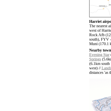
Harriet airpo
The nearest a
west of Harrie
Rock Afb (124
south), FYV -
Muni (170.1 k
Nearby towns
Evening Star
Springs
(5.6km
(6.1km south 
west) //
Landi
distances 'as 