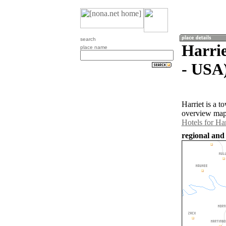
search
Harrie
place name
- USA
Harriet is a 
overview map 
Hotels for Har
regional and