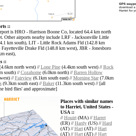
GPS waypoi
download 
Harriet for 
rts ::
irport is HRO - Harrison Boone Co, located 64.4 km north
t. Other airports nearby include LRF - Jacksonville Little
.1 km south), LIT - Little Rock Adams Fld (142.8 km
 Fayetteville Drake Fld (148.8 km west), JBR - Jonesboro
m east),
 ::
(4.6km north west) //
Lone Pine
(4.4km south west) //
Rock
 south) //
Cozahome
(6.0km north) //
Barren Hollow
west) //
Fairview
(6.1km south east) //
Morning Star
(7.0km
s
(9.3km south east) //
Baker
(11.3km south west) // [all
the bird flies' and approximate]
Places with similar names
to Harriet, United States -
USA ::
//
Houirt
(MA) //
Harret
(ER) //
Hardy
(US) //
Hard
(AT) //
Hart
(AT) //
Hart
(AT) //
Hart
(AT) //
Hart