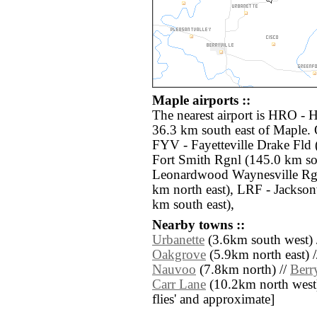
Maple airports ::
The nearest airport is HRO - 
36.3 km south east of Maple. 
FYV - Fayetteville Drake Fld
Fort Smith Rgnl (145.0 km so
Leonardwood Waynesville Rgn
km north east), LRF - Jackson
km south east),
Nearby towns ::
Urbanette
(3.6km south west) 
Oakgrove
(5.9km north east) 
Nauvoo
(7.8km north) //
Berry
Carr Lane
(10.2km north west) /
flies' and approximate]