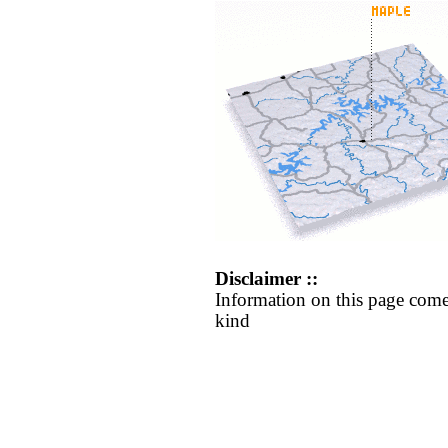
Disclaimer ::
Information on this page come
kind