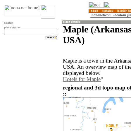
search
Maple (Arkansas,
place name
USA)
Maple is a town in the Arkansa
USA. An overview map of the
displayed below.
Hotels for Maple
regional and 3d topo map of
::