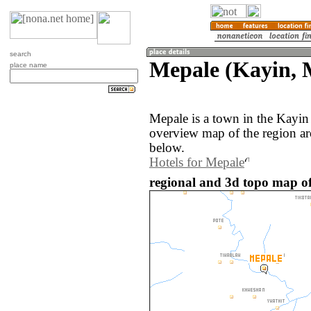
search
Mepale (Kayin,
place name
Mepale is a town in the Kayi
overview map of the region a
below.
Hotels for Mepale
regional and 3d topo map o