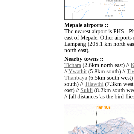
Mepale airports ::
The nearest airport is PHS - 
east of Mepale. Other airports
Lampang (205.1 km north eas
north east),
Nearby towns ::
Tichara
(2.6km north east) //
K
//
Ywathit
(5.8km south) //
Ti
Thanbaya
(6.5km south west) 
south) //
Tilawthi
(7.3km west)
east) //
Sukli
(8.2km south wes
// [all distances 'as the bird fl