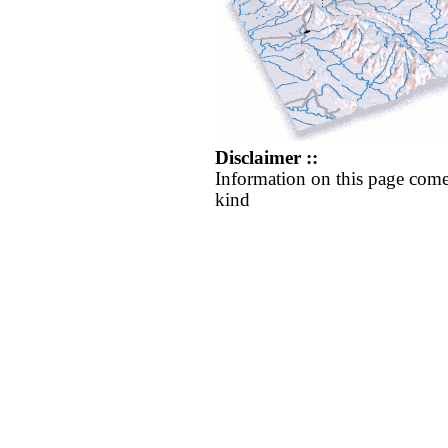
Disclaimer ::
Information on this page come
kind