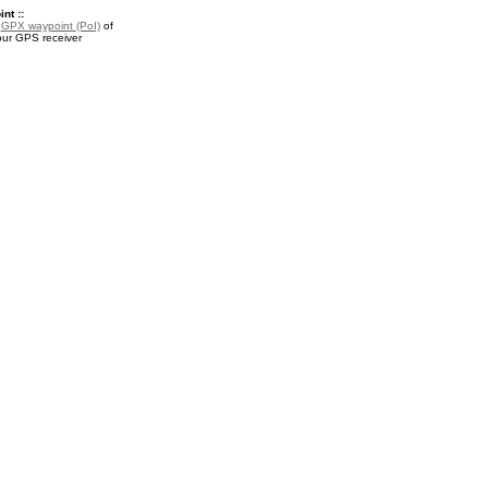
nt ::
a
GPX waypoint (PoI)
of
our GPS receiver