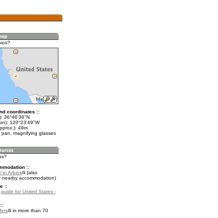
bios?
nd coordinates ::
t): 36°46'36"N
lon): 120°23'49"W
pprox.): 49m
 pan, magnifying glasses
ios?
mmodation ::
 in Arbios
(also
r nearby accommodation)
e ::
 guide for United States -
::
fers
in more than 70