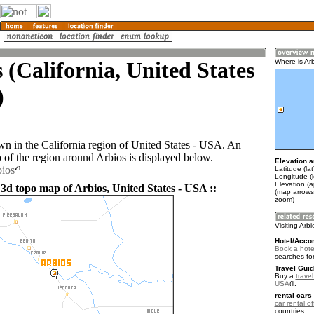
 (California, United States
Where is Ar
)
own in the California region of United States - USA. An
of the region around Arbios is displayed below.
Elevation a
bios
Latitude (la
Longitude (
Elevation (a
 3d topo map of Arbios, United States - USA ::
(map arrows
zoom)
Visiting Arb
Hotel/Acco
Book a hotel
searches fo
Travel Guid
Buy a
travel
USA
.
rental cars 
car rental of
countries