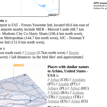
GPS waypoi
download 
Arbios for y
ts ::
rport is FAT - Fresno Yosemite Intl, located 60.6 km east of
 airports nearby include MER - Merced Castle (68.7 km
- Modesto City Co Harry Sham (106.4 km north west),
on Metropolitan (144.7 km north west), SJC - Norman Y
se Intl (151.0 km north west),
 ::
m south east) //
Cromir
(3.7km north west) //
Benito
est) // [all distances 'as the bird flies' and approximate]
Places with similar names
to Arbios, United States -
USA ::
//
Arbaz
(CH) //
Arrabães
(PT) //
Arrabis
(PT) //
Arbasy
(PL) //
Árboz
(HU)
//
Arbići
(BA) //
Arabaşı
(TR) //
Arıbahçe
(TR) //
Arbaiza
(ES) //
Arbás
(ES)