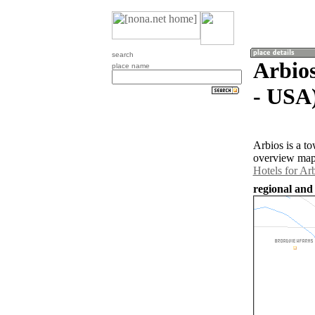
search
Arbios
place name
- USA
Arbios is a t
overview map 
Hotels for Ar
regional and