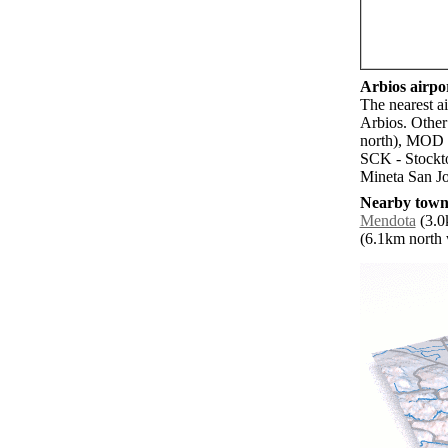
Arbios airpor
The nearest ai
Arbios. Other
north), MOD 
SCK - Stockt
Mineta San Jo
Nearby towns
Mendota
(3.0k
(6.1km north w