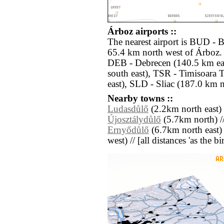
Árboz airports ::
The nearest airport is BUD - 
65.4 km north west of Árboz. 
DEB - Debrecen (140.5 km ea
south east), TSR - Timisoara 
east), SLD - Sliac (187.0 km n
Nearby towns ::
Ludasdůlő
(2.2km north east) 
Újosztálydůlő
(5.7km north) /
Ernyődůlő
(6.7km north east)
west) // [all distances 'as the b