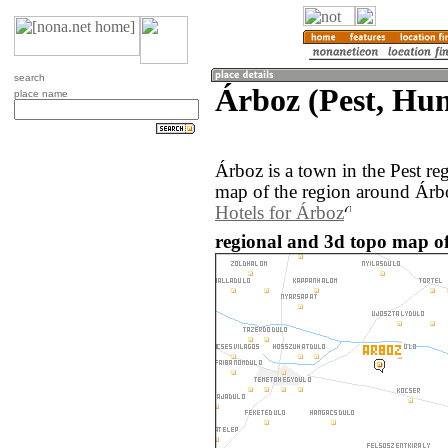
search
Árboz (Pest, Hu
place name
Árboz is a town in the Pest r
map of the region around Árbo
Hotels for Árboz
regional and 3d topo map o