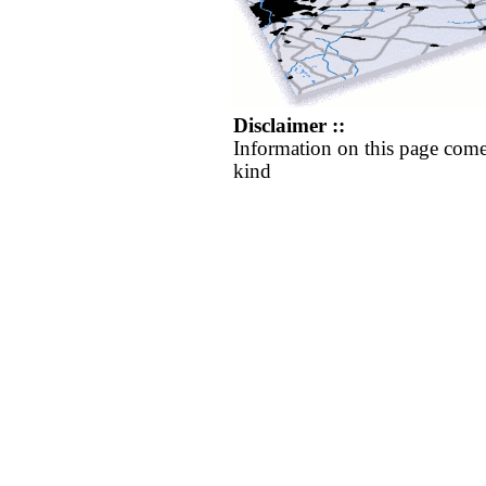
Disclaimer ::
Information on this page come
kind