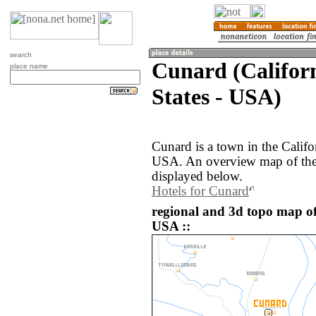
search
Cunard (Californ
place name
States - USA)
Cunard is a town in the Califo
USA. An overview map of the
displayed below.
Hotels for Cunard
regional and 3d topo map of
USA ::