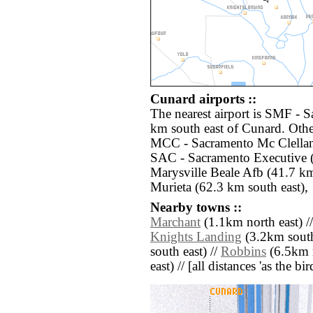
Cunard airports ::
The nearest airport is SMF - S
km south east of Cunard. Othe
MCC - Sacramento Mc Clellan 
SAC - Sacramento Executive (
Marysville Beale Afb (41.7 km
Murieta (62.3 km south east),
Nearby towns ::
Marchant
(1.1km north east) /
Knights Landing
(3.2km south
south east) //
Robbins
(6.5km n
east) // [all distances 'as the b