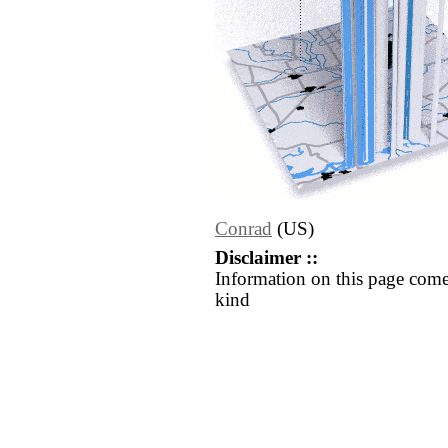
Conrad
(US)
Disclaimer ::
Information on this page come
kind