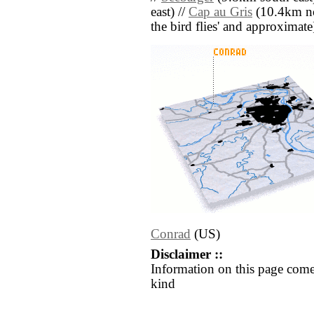
east) //
Cap au Gris
(10.4km nor
the bird flies' and approximate
Conrad
(US)
Disclaimer ::
Information on this page come
kind