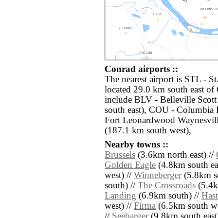
Conrad airports ::
The nearest airport is STL - S
located 29.0 km south east of
include BLV - Belleville Sco
south east), COU - Columbia
Fort Leonardwood Waynesvill
(187.1 km south west),
Nearby towns ::
Brussels
(3.6km north east) //
Golden Eagle
(4.8km south eas
west) //
Winneberger
(5.8km so
south) //
The Crossroads
(5.4k
Landing
(6.9km south) //
Hast
west) //
Firma
(6.5km south we
//
Seebarger
(9.8km south east