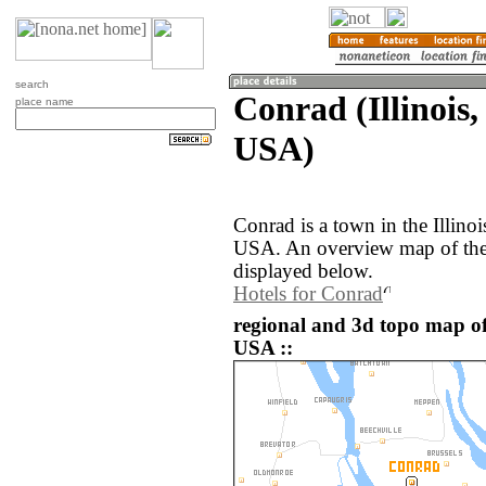
search
Conrad (Illinois,
place name
USA)
Conrad is a town in the Illinoi
USA. An overview map of the
displayed below.
Hotels for Conrad
regional and 3d topo map of
USA ::