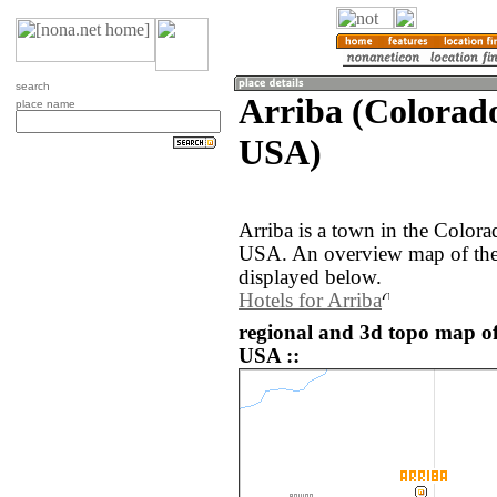
search
Arriba (Colorado
place name
USA)
Arriba is a town in the Colora
USA. An overview map of the 
displayed below.
Hotels for Arriba
regional and 3d topo map of 
USA ::