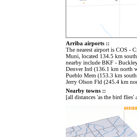
Arriba airports ::
The nearest airport is COS - 
Muni, located 134.5 km south 
nearby include BKF - Buckle
Denver Intl (136.1 km north 
Pueblo Mem (153.3 km south
Jerry Olson Fld (245.4 km nor
Nearby towns ::
[all distances 'as the bird flie