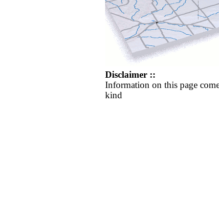
Disclaimer ::
Information on this page come
kind