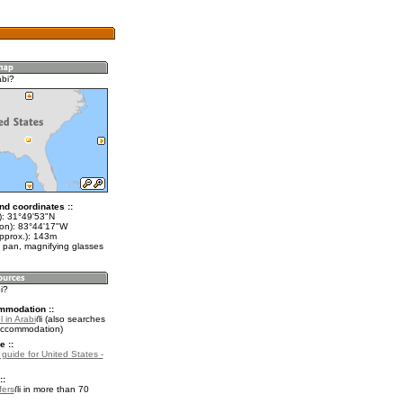
abi?
nd coordinates ::
t): 31°49'53"N
lon): 83°44'17"W
approx.): 143m
 pan, magnifying glasses
i?
mmodation ::
 in Arabi
(also searches
accommodation)
e ::
 guide for United States -
::
fers
in more than 70