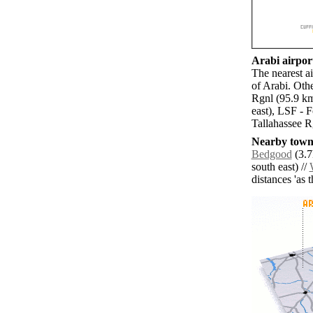
Arabi airport
The nearest a
of Arabi. Oth
Rgnl (95.9 k
east), LSF - 
Tallahassee R
Nearby towns
Bedgood
(3.7
south east) //
distances 'as 