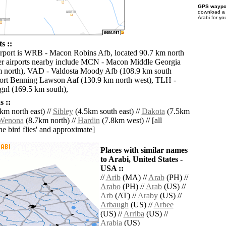
GPS waypoi
download 
Arabi for yo
s ::
irport is WRB - Macon Robins Afb, located 90.7 km north
er airports nearby include MCN - Macon Middle Georgia
m north), VAD - Valdosta Moody Afb (108.9 km south
Fort Benning Lawson Aaf (130.9 km north west), TLH -
gnl (169.5 km south),
 ::
km north east) //
Sibley
(4.5km south east) //
Dakota
(7.5km
Wenona
(8.7km north) //
Hardin
(7.8km west) // [all
the bird flies' and approximate]
Places with similar names
to Arabi, United States -
USA ::
//
Arib
(MA) //
Arab
(PH) //
Arabo
(PH) //
Arab
(US) //
Arb
(AT) //
Araby
(US) //
Arbaugh
(US) //
Arbee
(US) //
Arriba
(US) //
Arabia
(US)