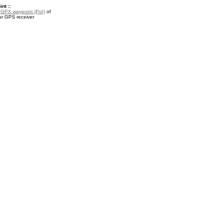
nt ::
a
GPX waypoint (PoI)
of
ur GPS receiver