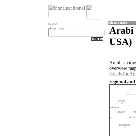
search
Arabi 
place name
USA)
Arabi is a to
overview map 
Hotels for Ar
regional and