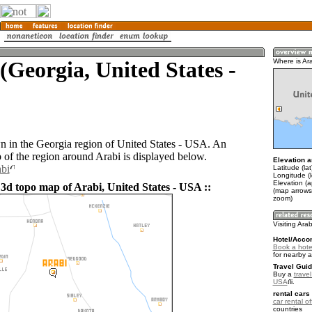
(Georgia, United States -
Where is Ar
wn in the Georgia region of United States - USA. An
of the region around Arabi is displayed below.
Elevation a
abi
Latitude (la
Longitude (
Elevation (
 3d topo map of Arabi, United States - USA ::
(map arrows
zoom)
Visiting Arab
Hotel/Acco
Book a hotel
for nearby 
Travel Guid
Buy a
travel
USA
.
rental cars 
car rental of
countries