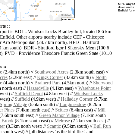
GPS waypoi
download 
Enfield for 
rts ::
irport is BDL - Windsor Locks Bradley Intl, located 8.6 km
 Enfield. Other airports nearby include CEF - Chicopee
r Arb Metropolitan (24.7 km north), HFD - Hartford
0 km south), BDR - Stratford Igor I Sikorsky Mem (100.6
), PVD - Providence Theodore Francis Green State (101.0
 ::
e
(2.4km north) //
Southwood Acres
(2.3km south east) //
cres
(2.2km east) //
Kings Corner
(3.6km south) //
North
e
(4.4km north) //
Brainerd Park
(4.5km north) //
Sherwood
north east) //
Hazardville
(4.1km east) //
Warehouse Point
west) //
Suffield Depot
(4.8km west) //
Windsor Locks
west) //
Suffield
(4.9km west) //
Halladay Corner
(5.7km
Spring Village
(6.6km south) //
Longmeadow
(8.2km
r Pines
(7.4km north east) //
Scitico
(6.4km east) //
Mill
7.6km south east) //
Green Manor Village
(7.1km south
 Brook
(8.1km south east) //
Melrose
(7.2km south east) //
ner
(8.3km north west) //
Scantic
(9.5km south) //
Bull Run
south west) // [all distances 'as the bird flies' and