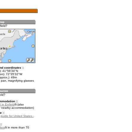
field?
nd coordinates ::
t): 41°58'34"N
lon): 72°35'32"W
pprox.): 49m
 pan, magnifying glasses
ield?
mmodation ::
 in Enfield
(also
r nearby accommodation)
e ::
 guide for United States -
::
fers
in more than 70