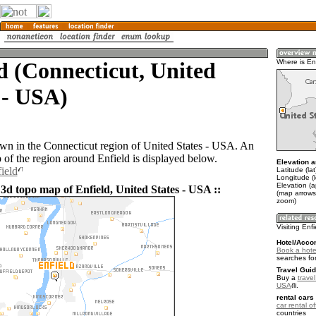
d (Connecticut, United
Where is En
 - USA)
town in the Connecticut region of United States - USA. An
of the region around Enfield is displayed below.
Elevation a
ield
Latitude (la
Longitude (
Elevation (a
3d topo map of Enfield, United States - USA ::
(map arrows
zoom)
Visiting Enf
Hotel/Acco
Book a hotel
searches fo
Travel Guid
Buy a
travel
USA
.
rental cars 
car rental of
countries