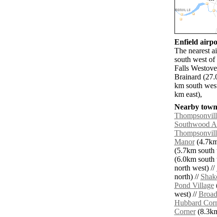
Enfield airpo
The nearest a
south west of
Falls Westove
Brainard (27.
km south west
km east),
Nearby towns
Thompsonvill
Southwood A
Thompsonvill
Manor
(4.7km 
(5.7km south 
(6.0km south 
north west) //
north) //
Shake
Pond Village
(
west) //
Broad
Hubbard Cor
Corner
(8.3km 