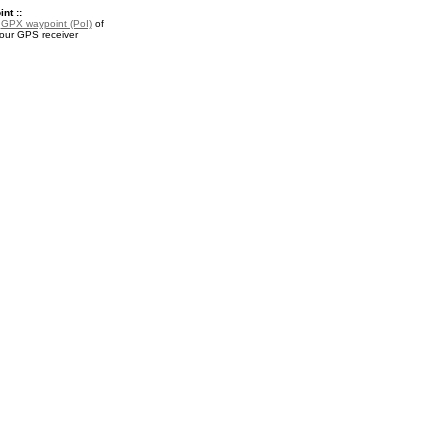
nt ::
a
GPX waypoint (PoI)
of
your GPS receiver