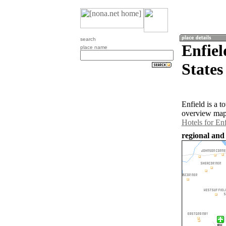
search
Enfiel
place name
States
Enfield is a 
overview map 
Hotels for Enf
regional and 